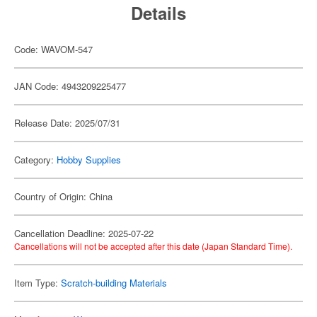
Details
Code: WAVOM-547
JAN Code: 4943209225477
Release Date: 2025/07/31
Category:
Hobby Supplies
Country of Origin: China
Cancellation Deadline: 2025-07-22
Cancellations will not be accepted after this date (Japan Standard Time).
Item Type:
Scratch-building Materials