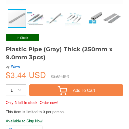
In Stock
Plastic Pipe (Gray) Thick (250mm x
9.0mm 3pcs)
by
Wave
$3.44 USD
$3.62 USD
Add To Cart
Only 3 left in stock. Order now!
This item is limited to 3 per person.
Available to Ship Now!