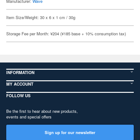
Manufacturer:
Wave
Item Size/Weight: 30 x 6 x 1 cm / 30g
Storage Fee per Month: ¥204 (¥185 base + 10% consumption tax)
INFORMATION
MY ACCOUNT
FOLLOW US
Be the first to hear about new products,
events and special offers
Sign up for our newsletter