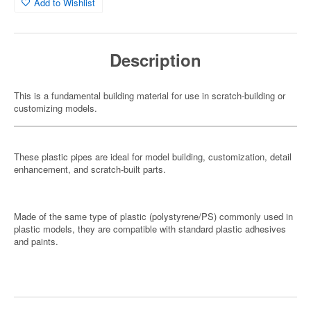
Add to Wishlist
Description
This is a fundamental building material for use in scratch-building or
customizing models.
These plastic pipes are ideal for model building, customization, detail
enhancement, and scratch-built parts.
Made of the same type of plastic (polystyrene/PS) commonly used in
plastic models, they are compatible with standard plastic adhesives
and paints.