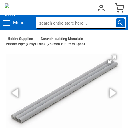
Menu
Hobby Supplies
Scratch-building Materials
Plastic Pipe (Gray) Thick (250mm x 9.0mm 3pcs)