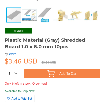
In Stock
Plastic Material (Gray) Shredded
Board 1.0 x 8.0 mm 10pcs
by
Wave
$3.46 USD
$3.64 USD
Add To Cart
Only 6 left in stock. Order now!
Available to Ship Now!
Add to Wishlist