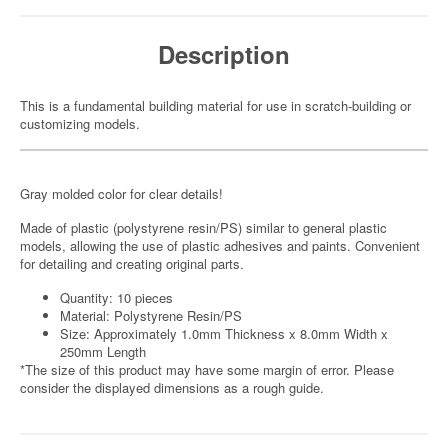
Description
This is a fundamental building material for use in scratch-building or
customizing models.
Gray molded color for clear details!
Made of plastic (polystyrene resin/PS) similar to general plastic
models, allowing the use of plastic adhesives and paints. Convenient
for detailing and creating original parts.
Quantity: 10 pieces
Material: Polystyrene Resin/PS
Size: Approximately 1.0mm Thickness x 8.0mm Width x
250mm Length
*The size of this product may have some margin of error. Please
consider the displayed dimensions as a rough guide.