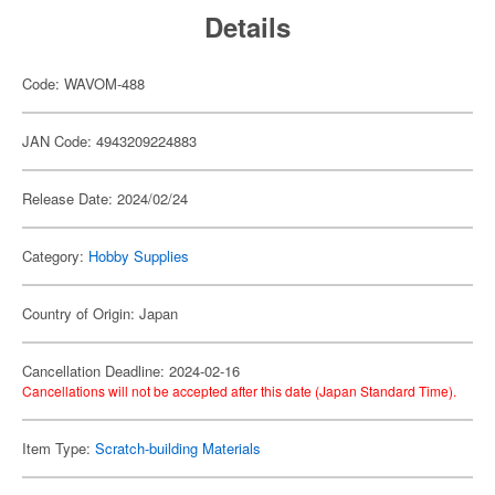
Details
Code: WAVOM-488
JAN Code: 4943209224883
Release Date: 2024/02/24
Category:
Hobby Supplies
Country of Origin: Japan
Cancellation Deadline: 2024-02-16
Cancellations will not be accepted after this date (Japan Standard Time).
Item Type:
Scratch-building Materials