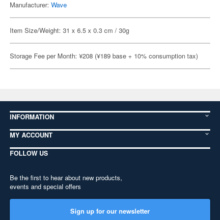
Manufacturer:
Wave
Item Size/Weight: 31 x 6.5 x 0.3 cm / 30g
Storage Fee per Month: ¥208 (¥189 base + 10% consumption tax)
INFORMATION
MY ACCOUNT
FOLLOW US
Be the first to hear about new products,
events and special offers
Sign up for our newsletter