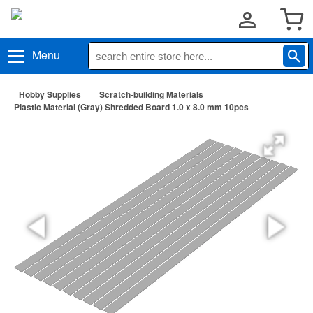
Menu
Hobby Supplies
Scratch-building Materials
Plastic Material (Gray) Shredded Board 1.0 x 8.0 mm 10pcs