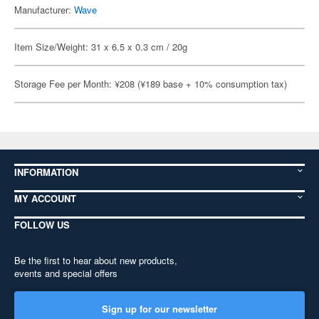
Manufacturer:
Wave
Item Size/Weight: 31 x 6.5 x 0.3 cm / 20g
Storage Fee per Month: ¥208 (¥189 base + 10% consumption tax)
INFORMATION
MY ACCOUNT
FOLLOW US
Be the first to hear about new products,
events and special offers
Sign up for our newsletter