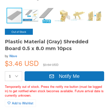
Out of Stock
Plastic Material (Gray) Shredded
Board 0.5 x 8.0 mm 10pcs
by
Wave
$3.46 USD
$3.64 USD
Notify Me
Temporarily out of stock. Press the notify me button (must be logged
in) to get notified when stock becomes available. Future arrival date is
currently unknown.
Add to Wishlist