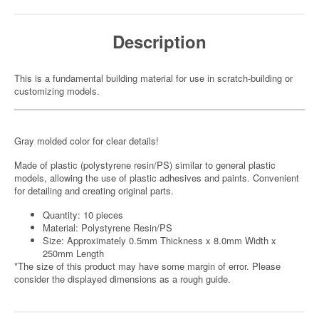
Description
This is a fundamental building material for use in scratch-building or
customizing models.
Gray molded color for clear details!
Made of plastic (polystyrene resin/PS) similar to general plastic
models, allowing the use of plastic adhesives and paints. Convenient
for detailing and creating original parts.
Quantity: 10 pieces
Material: Polystyrene Resin/PS
Size: Approximately 0.5mm Thickness x 8.0mm Width x
250mm Length
*The size of this product may have some margin of error. Please
consider the displayed dimensions as a rough guide.