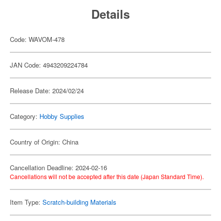
Details
Code: WAVOM-478
JAN Code: 4943209224784
Release Date: 2024/02/24
Category:
Hobby Supplies
Country of Origin: China
Cancellation Deadline: 2024-02-16
Cancellations will not be accepted after this date (Japan Standard Time).
Item Type:
Scratch-building Materials