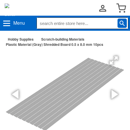
Menu
Hobby Supplies
Scratch-building Materials
Plastic Material (Gray) Shredded Board 0.5 x 8.0 mm 10pcs