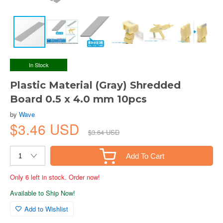
In Stock
Plastic Material (Gray) Shredded
Board 0.5 x 4.0 mm 10pcs
by
Wave
$3.46 USD
$3.64 USD
Add To Cart
Only 6 left in stock. Order now!
Available to Ship Now!
Add to Wishlist