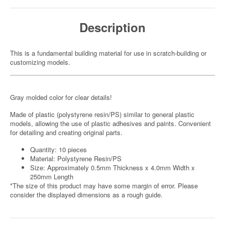
Description
This is a fundamental building material for use in scratch-building or
customizing models.
Gray molded color for clear details!
Made of plastic (polystyrene resin/PS) similar to general plastic
models, allowing the use of plastic adhesives and paints. Convenient
for detailing and creating original parts.
Quantity: 10 pieces
Material: Polystyrene Resin/PS
Size: Approximately 0.5mm Thickness x 4.0mm Width x
250mm Length
*The size of this product may have some margin of error. Please
consider the displayed dimensions as a rough guide.