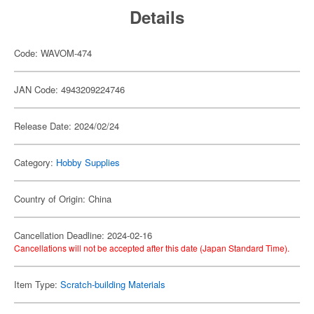
Details
Code: WAVOM-474
JAN Code: 4943209224746
Release Date: 2024/02/24
Category:
Hobby Supplies
Country of Origin: China
Cancellation Deadline: 2024-02-16
Cancellations will not be accepted after this date (Japan Standard Time).
Item Type:
Scratch-building Materials