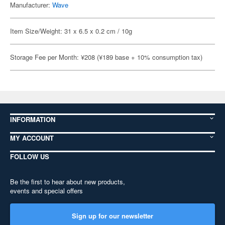
Manufacturer:
Wave
Item Size/Weight: 31 x 6.5 x 0.2 cm / 10g
Storage Fee per Month: ¥208 (¥189 base + 10% consumption tax)
INFORMATION
MY ACCOUNT
FOLLOW US
Be the first to hear about new products,
events and special offers
Sign up for our newsletter