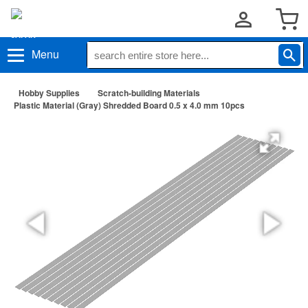
Menu
Hobby Supplies
Scratch-building Materials
Plastic Material (Gray) Shredded Board 0.5 x 4.0 mm 10pcs