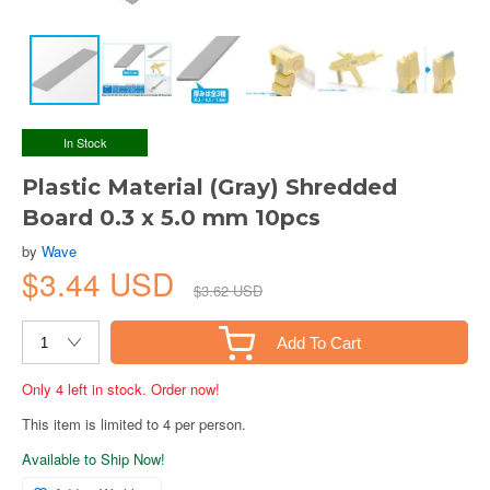
In Stock
Plastic Material (Gray) Shredded
Board 0.3 x 5.0 mm 10pcs
by
Wave
$3.44 USD
$3.62 USD
Add To Cart
Only 4 left in stock. Order now!
This item is limited to 4 per person.
Available to Ship Now!