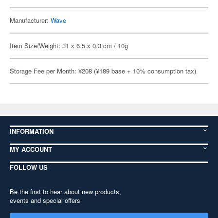
Manufacturer:
Wave
Item Size/Weight: 31 x 6.5 x 0.3 cm / 10g
Storage Fee per Month: ¥208 (¥189 base + 10% consumption tax)
INFORMATION
MY ACCOUNT
FOLLOW US
Be the first to hear about new products,
events and special offers