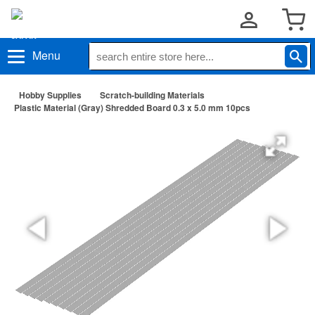
Menu
Hobby Supplies
Scratch-building Materials
Plastic Material (Gray) Shredded Board 0.3 x 5.0 mm 10pcs