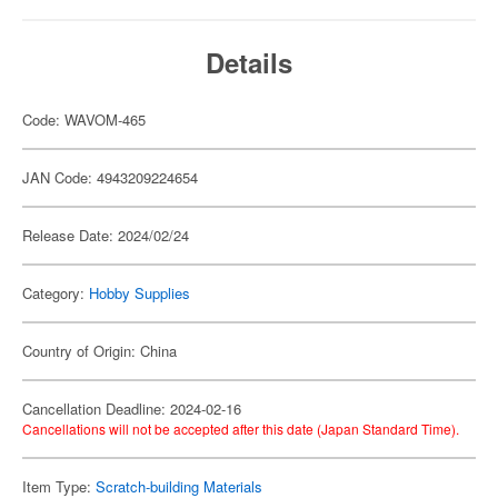
Details
Code: WAVOM-465
JAN Code: 4943209224654
Release Date: 2024/02/24
Category:
Hobby Supplies
Country of Origin: China
Cancellation Deadline: 2024-02-16
Cancellations will not be accepted after this date (Japan Standard Time).
Item Type:
Scratch-building Materials