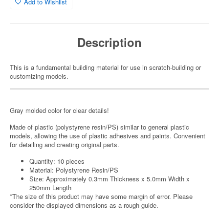
Add to Wishlist
Description
This is a fundamental building material for use in scratch-building or
customizing models.
Gray molded color for clear details!
Made of plastic (polystyrene resin/PS) similar to general plastic
models, allowing the use of plastic adhesives and paints. Convenient
for detailing and creating original parts.
Quantity: 10 pieces
Material: Polystyrene Resin/PS
Size: Approximately 0.3mm Thickness x 5.0mm Width x
250mm Length
*The size of this product may have some margin of error. Please
consider the displayed dimensions as a rough guide.