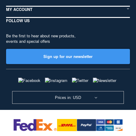
MY ACCOUNT
FOLLOW US
Be the first to hear about new products,
events and special offers
Sign up for our newsletter
Prices in: USD