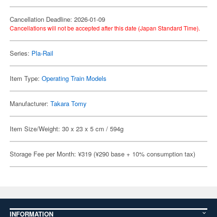
Cancellation Deadline: 2026-01-09
Cancellations will not be accepted after this date (Japan Standard Time).
Series:
Pla-Rail
Item Type:
Operating Train Models
Manufacturer:
Takara Tomy
Item Size/Weight: 30 x 23 x 5 cm / 594g
Storage Fee per Month: ¥319 (¥290 base + 10% consumption tax)
INFORMATION