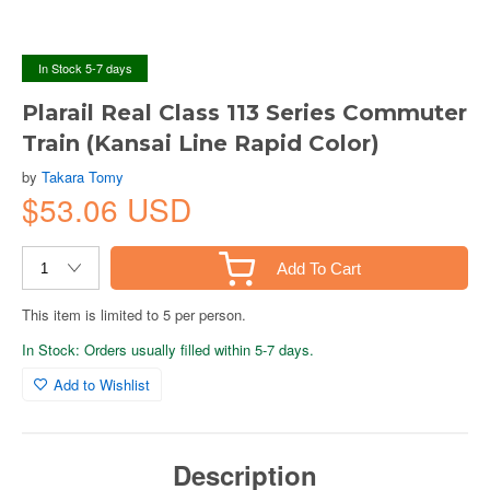
In Stock 5-7 days
Plarail Real Class 113 Series Commuter
Train (Kansai Line Rapid Color)
by
Takara Tomy
$53.06 USD
Add To Cart
This item is limited to 5 per person.
In Stock: Orders usually filled within 5-7 days.
Add to Wishlist
Description