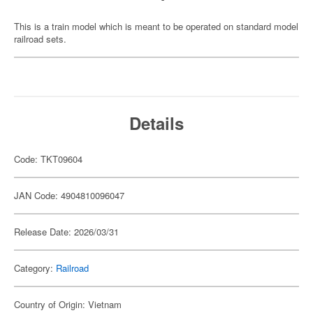
This is a train model which is meant to be operated on standard model
railroad sets.
Details
Code: TKT09604
JAN Code: 4904810096047
Release Date: 2026/03/31
Category:
Railroad
Country of Origin: Vietnam