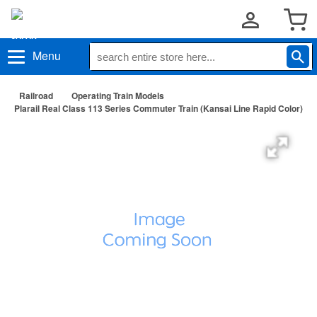
Menu
Railroad
Operating Train Models
Plarail Real Class 113 Series Commuter Train (Kansai Line Rapid Color)