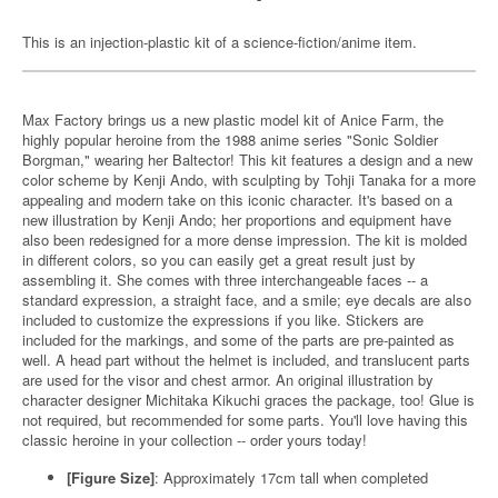
This is an injection-plastic kit of a science-fiction/anime item.
Max Factory brings us a new plastic model kit of Anice Farm, the
highly popular heroine from the 1988 anime series "Sonic Soldier
Borgman," wearing her Baltector! This kit features a design and a new
color scheme by Kenji Ando, with sculpting by Tohji Tanaka for a more
appealing and modern take on this iconic character. It's based on a
new illustration by Kenji Ando; her proportions and equipment have
also been redesigned for a more dense impression. The kit is molded
in different colors, so you can easily get a great result just by
assembling it. She comes with three interchangeable faces -- a
standard expression, a straight face, and a smile; eye decals are also
included to customize the expressions if you like. Stickers are
included for the markings, and some of the parts are pre-painted as
well. A head part without the helmet is included, and translucent parts
are used for the visor and chest armor. An original illustration by
character designer Michitaka Kikuchi graces the package, too! Glue is
not required, but recommended for some parts. You'll love having this
classic heroine in your collection -- order yours today!
[Figure Size]
: Approximately 17cm tall when completed