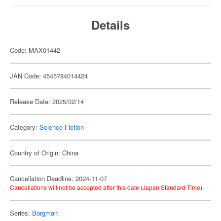
Details
Code: MAX01442
JAN Code: 4545784014424
Release Date: 2025/02/14
Category:
Science-Fiction
Country of Origin: China
Cancellation Deadline: 2024-11-07
Cancellations will not be accepted after this date (Japan Standard Time).
Series:
Borgman