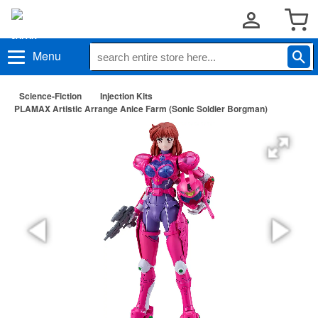
Menu
Science-Fiction
Injection Kits
PLAMAX Artistic Arrange Anice Farm (Sonic Soldier Borgman)