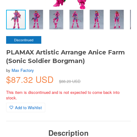
Discontinued
PLAMAX Artistic Arrange Anice Farm
(Sonic Soldier Borgman)
by
Max Factory
$87.32 USD
$88.20 USD
This item is discontinued and is not expected to come back into
stock.
Add to Wishlist
Description