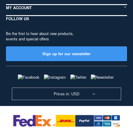
MY ACCOUNT
FOLLOW US
Be the first to hear about new products,
events and special offers
Sign up for our newsletter
Prices in: USD