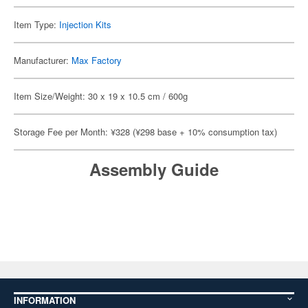
Item Type:
Injection Kits
Manufacturer:
Max Factory
Item Size/Weight: 30 x 19 x 10.5 cm / 600g
Storage Fee per Month: ¥328 (¥298 base + 10% consumption tax)
Assembly Guide
INFORMATION