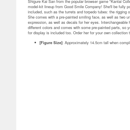
Shigure Kai San from the popular browser game "Kantai Coll
model-kit lineup from Good Smile Company! She'll be fully pos
included, such as the turrets and torpedo tubes: the rigging
She comes with a pre-painted smiling face, as well as two u
expression, as well as decals for her eyes. Interchangeable 
different colors and comes with some pre-painted parts, so y
for display is included too. Order her for your own collection 
[Figure Size]
: Approximately 14.5cm tall when compl