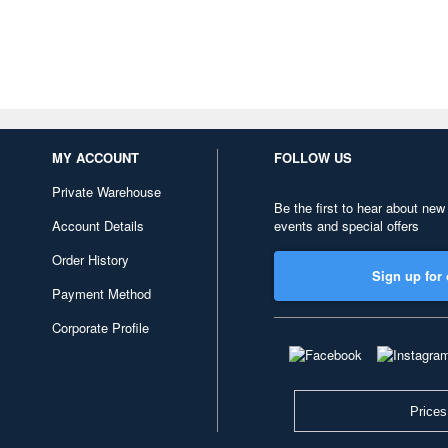
MY ACCOUNT
FOLLOW US
Private Warehouse
Be the first to hear about new
Account Details
events and special offers
Order History
Sign up for 
Payment Method
Corporate Profile
Prices