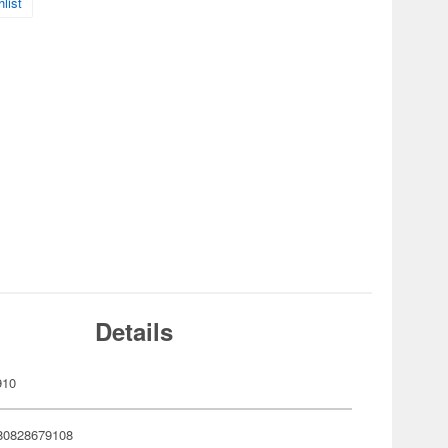
list
Details
910
80828679108