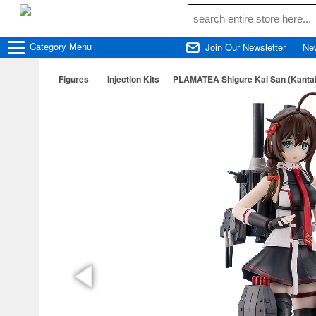
Category
Menu
Join Our Newsletter
Ne
Figures
Injection Kits
PLAMATEA Shigure Kai San (Kantai C