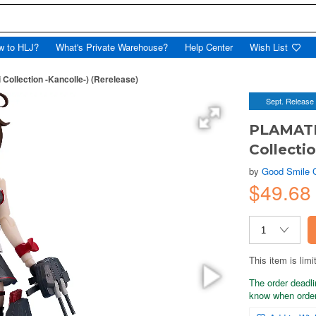
w to HLJ?
What's Private Warehouse?
Help Center
Wish List
ollection -Kancolle-) (Rerelease)
Sept. Release
PLAMATEA
Collectio
by
Good Smile
$49.68
This item is limi
The order deadli
know when order