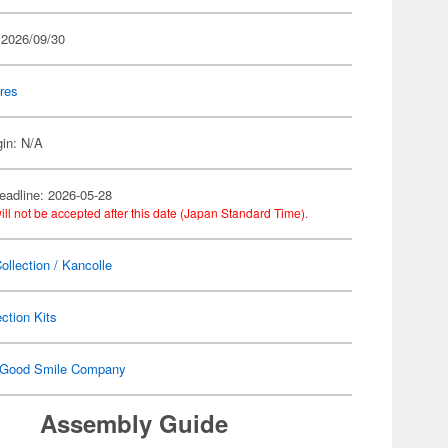
 2026/09/30
res
gin: N/A
eadline: 2026-05-28
ill not be accepted after this date (Japan Standard Time).
ollection / Kancolle
ection Kits
Good Smile Company
Assembly Guide