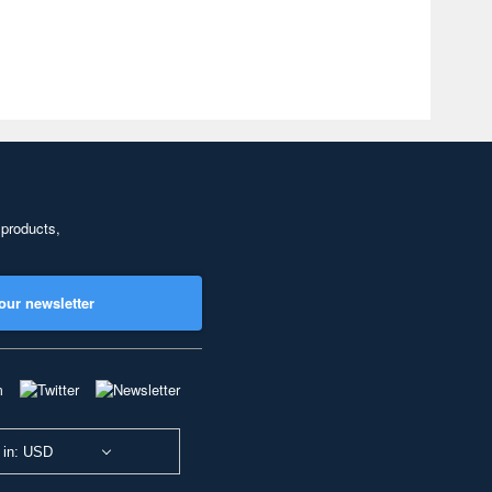
 products,
our newsletter
 in: USD