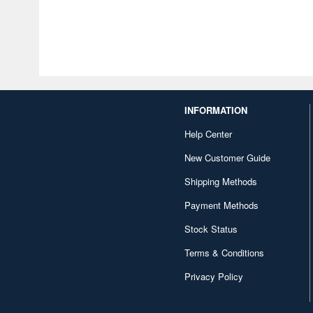
INFORMATION
Help Center
New Customer Guide
Shipping Methods
Payment Methods
Stock Status
Terms & Conditions
Privacy Policy