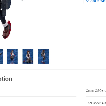
Add to Wish
ption
Code: GSC67
JAN Code: 45