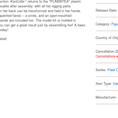
ection -KanColle-" returns to the "PLAMATEA" plastic
able after assembly, with all her rigging parts
Release Date:
 on her back can be transformed and held in her hands.
npainted faces -- a smile, and an open-mouthed
hands are included too. The model kit is molded in
Category:
Figu
ou can get a great result just by assembling her! A base
today!
Country of Ori
eted
Cancellation D
Cancellations w
Series:
Fleet C
Item Type:
Inj
Manufacturer: