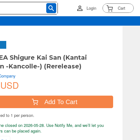
Login
Cart
 Shigure Kai San (Kantai
n -Kancolle-) (Rerelease)
 Company
 USD
Add To Cart
ted to 1 per person.
ne closed on 2026-05-28. Use Notify Me, and we’ll let you
s can be placed again.