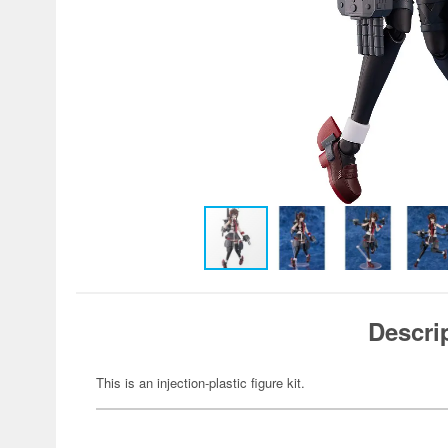
Descri
This is an injection-plastic figure kit.