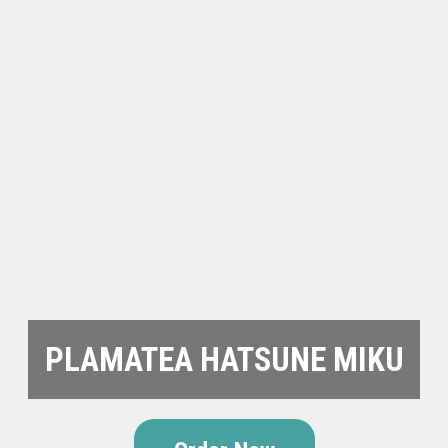
PLAMATEA HATSUNE MIKU