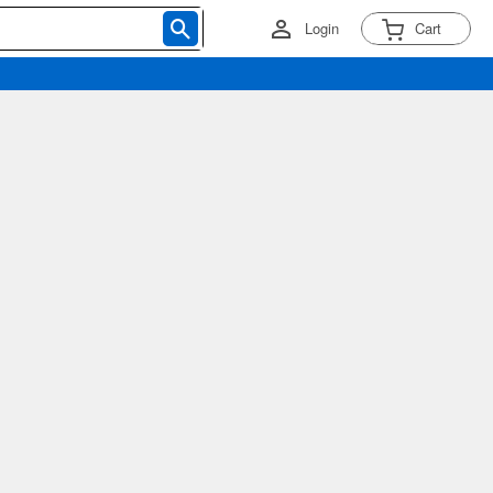
Login
Cart