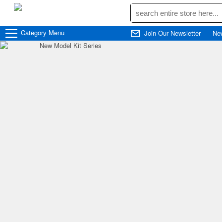
Category
Menu
Join Our Newsletter
Ne