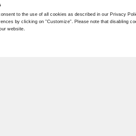
s
consent to the use of all cookies as described in our Privacy Pol
ences by clicking on "Customize". Please note that disabling c
 our website.