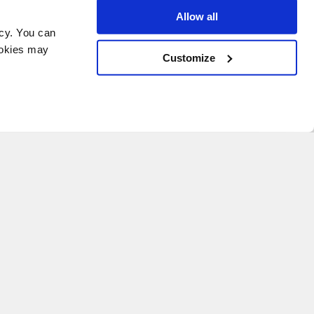
Allow all
icy. You can
ookies may
Customize