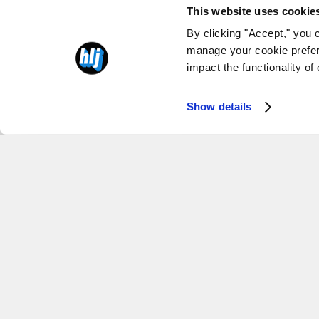
This website uses cookie
By clicking "Accept," you 
manage your cookie prefer
impact the functionality of
Show details