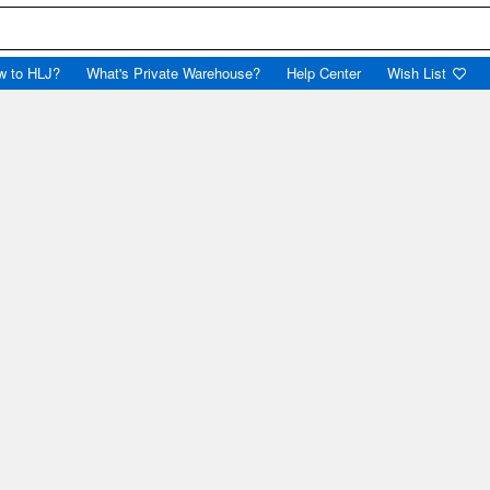
w to HLJ?
What's Private Warehouse?
Help Center
Wish List