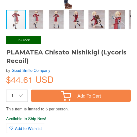
In Stock
PLAMATEA Chisato Nishikigi (Lycoris
Recoil)
by
Good Smile Company
$44.61 USD
Add To Cart
This item is limited to 5 per person.
Available to Ship Now!
Add to Wishlist