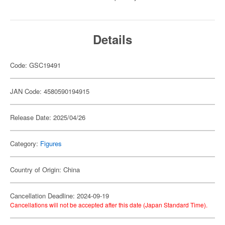
Details
Code: GSC19491
JAN Code: 4580590194915
Release Date: 2025/04/26
Category:
Figures
Country of Origin: China
Cancellation Deadline: 2024-09-19
Cancellations will not be accepted after this date (Japan Standard Time).