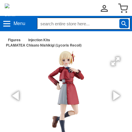
Menu
Figures
Injection Kits
PLAMATEA Chisato Nishikigi (Lycoris Recoil)