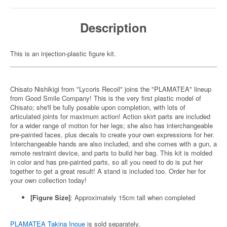
Description
This is an injection-plastic figure kit.
Chisato Nishikigi from "Lycoris Recoil" joins the "PLAMATEA" lineup
from Good Smile Company! This is the very first plastic model of
Chisato; she'll be fully posable upon completion, with lots of
articulated joints for maximum action! Action skirt parts are included
for a wider range of motion for her legs; she also has interchangeable
pre-painted faces, plus decals to create your own expressions for her.
Interchangeable hands are also included, and she comes with a gun, a
remote restraint device, and parts to build her bag. This kit is molded
in color and has pre-painted parts, so all you need to do is put her
together to get a great result! A stand is included too. Order her for
your own collection today!
[Figure Size]
: Approximately 15cm tall when completed
PLAMATEA Takina Inoue
is sold separately.