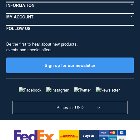
INFORMATION
MY ACCOUNT
FOLLOW US
Be the first to hear about new products,
events and special offers
Sign up for our newsletter
Prices in: USD