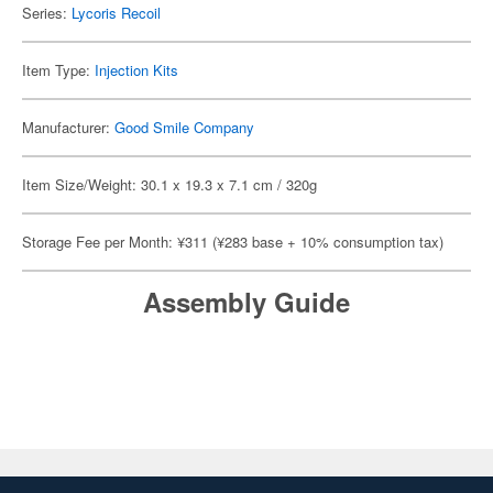
Series:
Lycoris Recoil
Item Type:
Injection Kits
Manufacturer:
Good Smile Company
Item Size/Weight: 30.1 x 19.3 x 7.1 cm / 320g
Storage Fee per Month: ¥311 (¥283 base + 10% consumption tax)
Assembly Guide