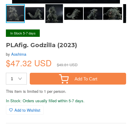
In Stock 5-7 days
PLAfig. Godzilla (2023)
by
Aoshima
$47.32 USD
$49.81 USD
Add To Cart
This item is limited to 1 per person.
In Stock: Orders usually filled within 5-7 days.
Add to Wishlist