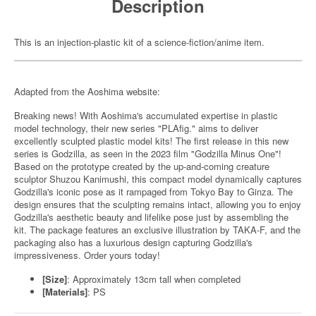
Description
This is an injection-plastic kit of a science-fiction/anime item.
Adapted from the Aoshima website:
Breaking news! With Aoshima's accumulated expertise in plastic
model technology, their new series "PLAfig." aims to deliver
excellently sculpted plastic model kits! The first release in this new
series is Godzilla, as seen in the 2023 film "Godzilla Minus One"!
Based on the prototype created by the up-and-coming creature
sculptor Shuzou Kanimushi, this compact model dynamically captures
Godzilla's iconic pose as it rampaged from Tokyo Bay to Ginza. The
design ensures that the sculpting remains intact, allowing you to enjoy
Godzilla's aesthetic beauty and lifelike pose just by assembling the
kit. The package features an exclusive illustration by TAKA-F, and the
packaging also has a luxurious design capturing Godzilla's
impressiveness. Order yours today!
[Size]
: Approximately 13cm tall when completed
[Materials]
: PS