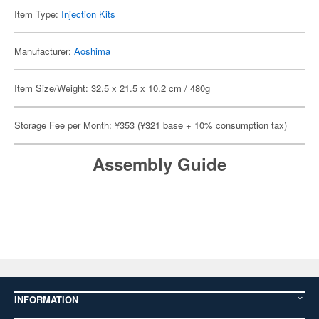
Item Type:
Injection Kits
Manufacturer:
Aoshima
Item Size/Weight: 32.5 x 21.5 x 10.2 cm / 480g
Storage Fee per Month: ¥353 (¥321 base + 10% consumption tax)
Assembly Guide
INFORMATION