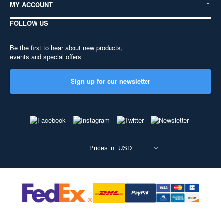
MY ACCOUNT
FOLLOW US
Be the first to hear about new products,
events and special offers
Sign up for our newsletter
Prices in: USD