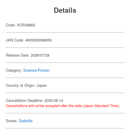
Details
Code: AOS06865
JAN Code: 4905083068656
Release Date: 2026/07/28
Category:
Science-Fiction
Country of Origin: Japan
Cancellation Deadline: 2026-08-14
Cancellations will not be accepted after this date (Japan Standard Time).
Series:
Godzilla