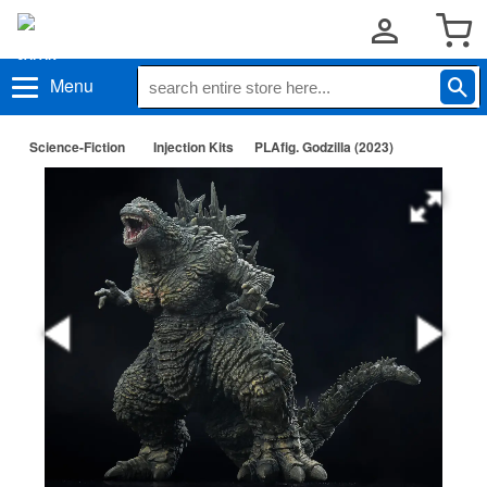
Menu
Science-Fiction
Injection Kits
PLAfig. Godzilla (2023)