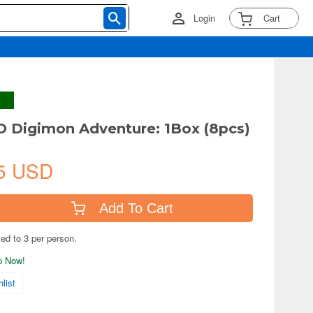
Login
Cart
 Digimon Adventure: 1Box (8pcs)
5 USD
Add To Cart
ted to 3 per person.
ip Now!
list