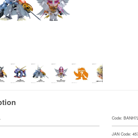
ption
.
Code: BANH7
JAN Code: 45