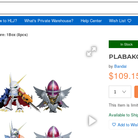
w to HLJ?
What's Private Warehouse?
Help Center
Wish List
e: 1Box (8pcs)
In Stock
PLABAKO
by
Bandai
$109.1
This item is limi
Available to Sh
Add to Wish