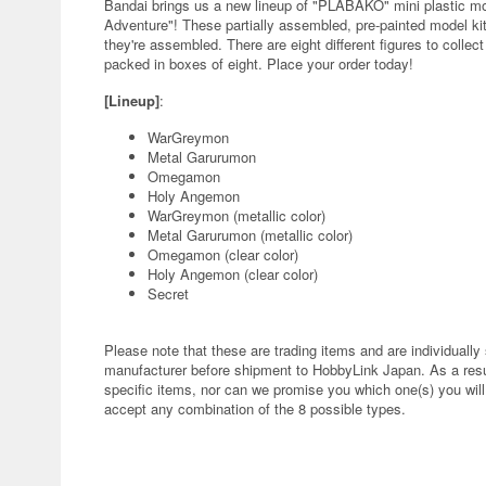
Bandai brings us a new lineup of "PLABAKO" mini plastic mod
Adventure"! These partially assembled, pre-painted model ki
they're assembled. There are eight different figures to collec
packed in boxes of eight. Place your order today!
[Lineup]
:
WarGreymon
Metal Garurumon
Omegamon
Holy Angemon
WarGreymon (metallic color)
Metal Garurumon (metallic color)
Omegamon (clear color)
Holy Angemon (clear color)
Secret
Please note that these are trading items and are individuall
manufacturer before shipment to HobbyLink Japan. As a result
specific items, nor can we promise you which one(s) you will r
accept any combination of the 8 possible types.