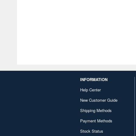
INFORMATION
Help Center
New Customer Guide
Shipping Methods
Payment Methods
Stock Status