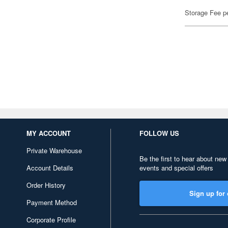
Storage Fee p
MY ACCOUNT
FOLLOW US
Private Warehouse
Be the first to hear about new
Account Details
events and special offers
Order History
Sign up for 
Payment Method
Corporate Profile