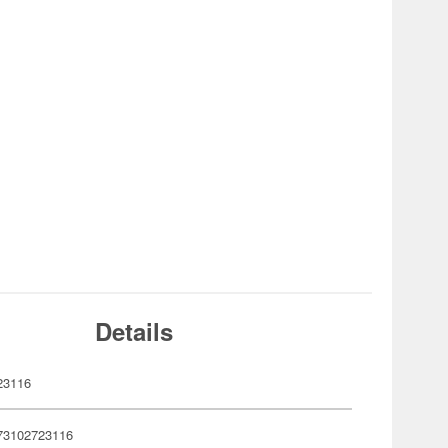
Details
23116
73102723116