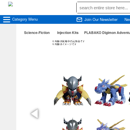
Category
Menu
Join Our Newsletter
Ne
Science-Fiction
Injection Kits
PLABAKO Digimon Adventur