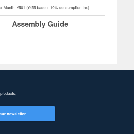
er Month: ¥501 (¥455 base + 10% consumption tax)
Assembly Guide
 products,
our newsletter