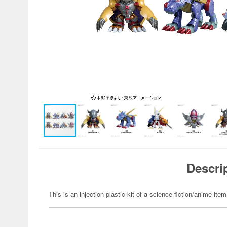
Descri
This is an injection-plastic kit of a science-fiction/anime item