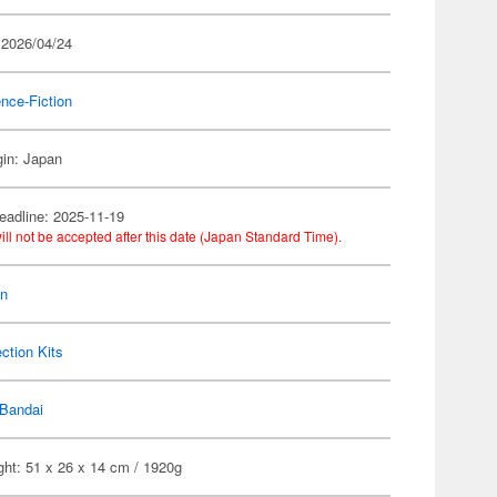
 2026/04/24
nce-Fiction
gin: Japan
eadline: 2025-11-19
ill not be accepted after this date (Japan Standard Time).
on
ection Kits
Bandai
ght: 51 x 26 x 14 cm / 1920g