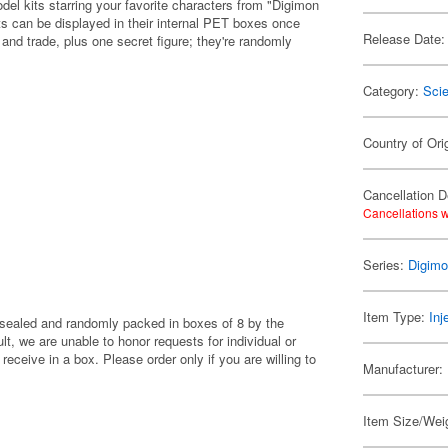
el kits starring your favorite characters from "Digimon
ts can be displayed in their internal PET boxes once
Release Date:
t and trade, plus one secret figure; they're randomly
Category:
Scie
Country of Ori
Cancellation D
Cancellations w
Series:
Digim
Item Type:
Inj
y sealed and randomly packed in boxes of 8 by the
, we are unable to honor requests for individual or
eceive in a box. Please order only if you are willing to
Manufacturer:
Item Size/Wei