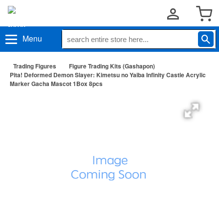
Menu
Trading Figures
Figure Trading Kits (Gashapon)
Pita! Deformed Demon Slayer: Kimetsu no Yaiba Infinity Castle Acrylic
Marker Gacha Mascot 1Box 8pcs