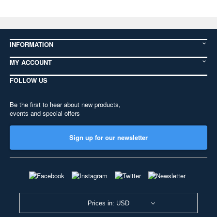
INFORMATION
MY ACCOUNT
FOLLOW US
Be the first to hear about new products,
events and special offers
Sign up for our newsletter
Prices in: USD