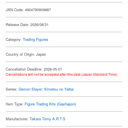
JAN Code: 4904790909887
Release Date: 2026/08/31
Category:
Trading Figures
Country of Origin: Japan
Cancellation Deadline: 2026-05-07
Cancellations will not be accepted after this date (Japan Standard Time).
Series:
Demon Slayer: Kimetsu no Yaiba
Item Type:
Figure Trading Kits (Gashapon)
Manufacturer:
Takara Tomy A.R.T.S