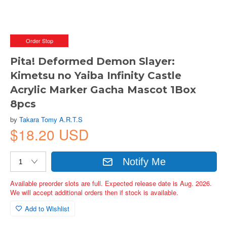
Order Stop
Pita! Deformed Demon Slayer:
Kimetsu no Yaiba Infinity Castle
Acrylic Marker Gacha Mascot 1Box
8pcs
by
Takara Tomy A.R.T.S
$18.20 USD
Notify Me
Available preorder slots are full. Expected release date is Aug. 2026.
We will accept additional orders then if stock is available.
Add to Wishlist