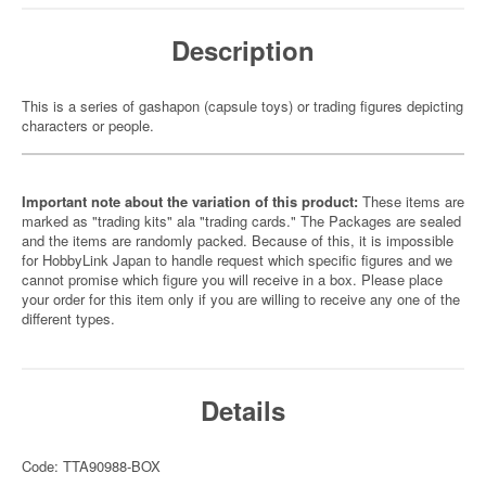
Description
This is a series of gashapon (capsule toys) or trading figures depicting
characters or people.
Important note about the variation of this product:
These items are
marked as "trading kits" ala "trading cards." The Packages are sealed
and the items are randomly packed. Because of this, it is impossible
for HobbyLink Japan to handle request which specific figures and we
cannot promise which figure you will receive in a box. Please place
your order for this item only if you are willing to receive any one of the
different types.
Details
Code: TTA90988-BOX