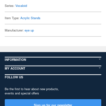
Series:
Vocaloid
Item Type:
Acrylic Stands
Manufacturer:
eye up
INFORMATION
MY ACCOUNT
FOLLOW US
Be the first to hear about new products,
events and special offers
Sign up for our newsletter