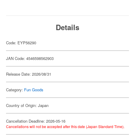
Details
Code: EYP56290
JAN Code: 4546598562903
Release Date: 2026/08/31
Category:
Fun Goods
Country of Origin: Japan
Cancellation Deadline: 2026-05-16
Cancellations will not be accepted after this date (Japan Standard Time).