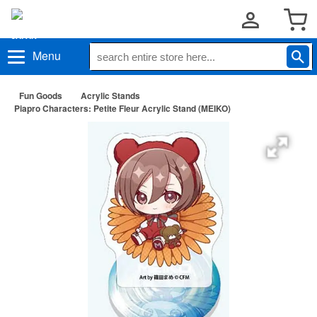
Menu
Fun Goods
Acrylic Stands
Piapro Characters: Petite Fleur Acrylic Stand (MEIKO)