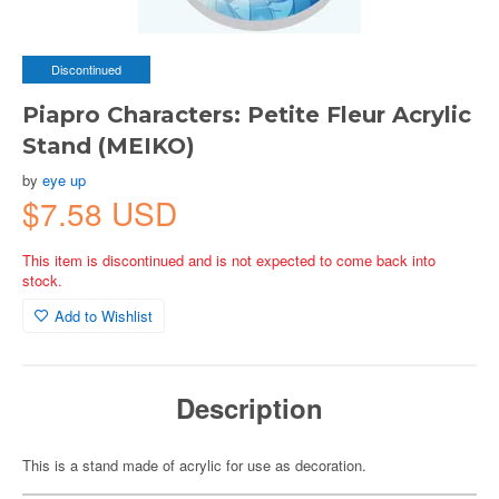
Discontinued
Piapro Characters: Petite Fleur Acrylic
Stand (MEIKO)
by
eye up
$7.58 USD
This item is discontinued and is not expected to come back into
stock.
Add to Wishlist
Description
This is a stand made of acrylic for use as decoration.