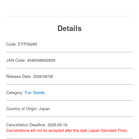
Details
Code: EYP56285
JAN Code: 4546598562859
Release Date: 2026/08/08
Category:
Fun Goods
Country of Origin: Japan
Cancellation Deadline: 2026-05-16
Cancellations will not be accepted after this date (Japan Standard Time).