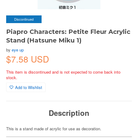
Discontinued
Piapro Characters: Petite Fleur Acrylic
Stand (Hatsune Miku 1)
by
eye up
$7.58 USD
This item is discontinued and is not expected to come back into
stock.
Add to Wishlist
Description
This is a stand made of acrylic for use as decoration.