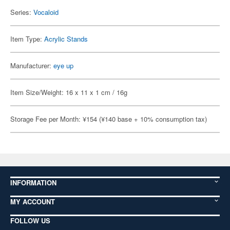
Series:
Vocaloid
Item Type:
Acrylic Stands
Manufacturer:
eye up
Item Size/Weight: 16 x 11 x 1 cm / 16g
Storage Fee per Month: ¥154 (¥140 base + 10% consumption tax)
INFORMATION
MY ACCOUNT
FOLLOW US