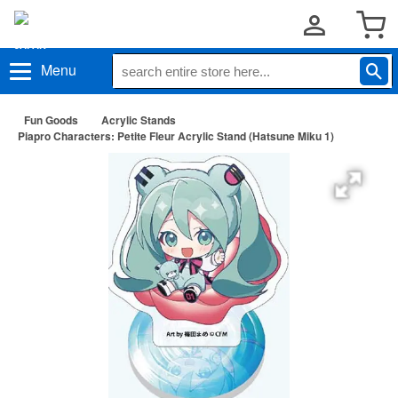
Menu
Fun Goods
Acrylic Stands
Piapro Characters: Petite Fleur Acrylic Stand (Hatsune Miku 1)