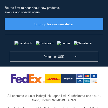
Be the first to hear about new products,
events and special offers
Sign up for our newsletter
Prices in: USD
All contents © 2024 HobbyLink Japan Ltd.
Kurohakama-cho 162-1,
Sano, Tochigi 327-0813 JAPAN