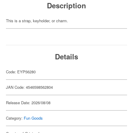
Description
This is a strap, keyholder, or charm.
Details
Code: EYP56280
JAN Code: 4546598562804
Release Date: 2026/08/08
Category:
Fun Goods