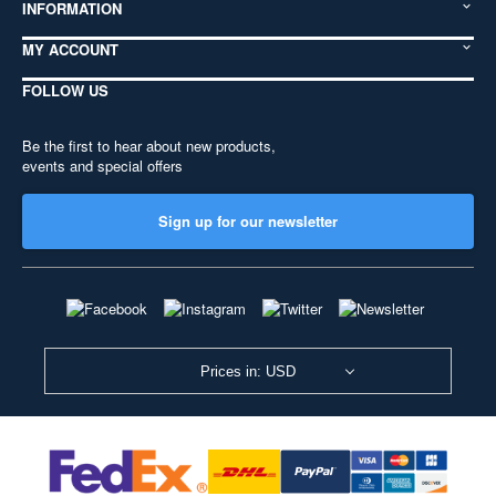
INFORMATION
MY ACCOUNT
FOLLOW US
Be the first to hear about new products,
events and special offers
Sign up for our newsletter
Prices in: USD