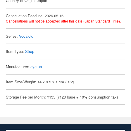
Country of Origin: Japan
Cancellation Deadline: 2026-05-16
Cancellations will not be accepted after this date (Japan Standard Time).
Series:
Vocaloid
Item Type:
Strap
Manufacturer:
eye up
Item Size/Weight: 14 x 9.5 x 1 cm / 16g
Storage Fee per Month: ¥135 (¥123 base + 10% consumption tax)