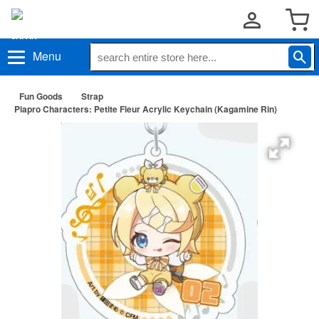
Menu
Fun Goods
Strap
Piapro Characters: Petite Fleur Acrylic Keychain (Kagamine Rin)