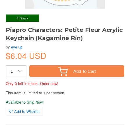
In Stock
Piapro Characters: Petite Fleur Acrylic
Keychain (Kagamine Rin)
by
eye up
$6.04 USD
Add To Cart
Only 3 left in stock. Order now!
This item is limited to 1 per person.
Available to Ship Now!
Add to Wishlist