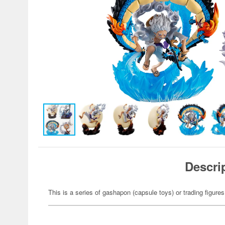
Descri
This is a series of gashapon (capsule toys) or trading figures