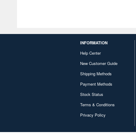
INFORMATION
Help Center
New Customer Guide
Shipping Methods
Payment Methods
Stock Status
Terms & Conditions
Privacy Policy