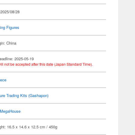
 2025/08/28
ing Figures
gin: China
eadline: 2025-05-19
ill not be accepted after this date (Japan Standard Time).
iece
ure Trading Kits (Gashapon)
MegaHouse
ht: 16.5 x 14.6 x 12.5 cm / 450g