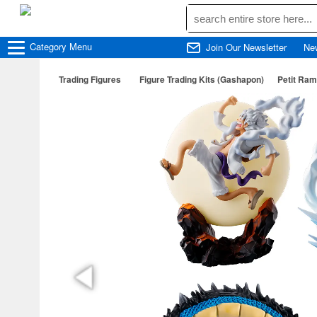
Category
Menu
Join Our Newsletter
Ne
Trading Figures
Figure Trading Kits (Gashapon)
Petit Ram