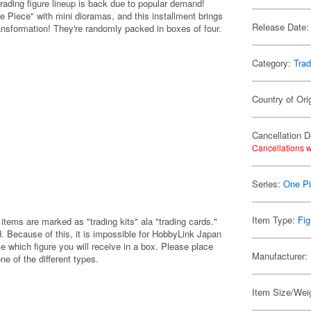
ding figure lineup is back due to popular demand!
Piece" with mini dioramas, and this installment brings
Release Date:
transformation! They're randomly packed in boxes of four.
Category:
Trad
Country of Ori
Cancellation D
Cancellations w
Series:
One P
Item Type:
Fig
items are marked as "trading kits" ala "trading cards."
 Because of this, it is impossible for HobbyLink Japan
e which figure you will receive in a box. Please place
Manufacturer:
one of the different types.
Item Size/Weig