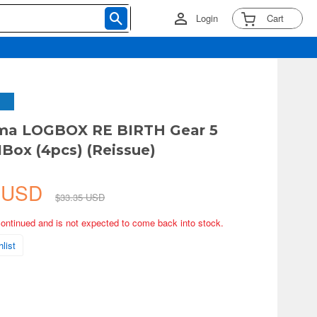
Login
Cart
ama LOGBOX RE BIRTH Gear 5
1Box (4pcs) (Reissue)
2 USD
$33.35 USD
continued and is not expected to come back into stock.
list