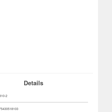
Details
810-2
75430518103