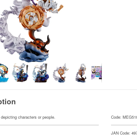
ption
 depicting characters or people.
Code: MEG51
JAN Code: 49