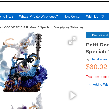
w to HLJ?
What's Private Warehouse?
Help Center
Wish List
a LOGBOX RE BIRTH Gear 5 Special: 1Box (4pcs) (Reissue)
Discontinued
Petit R
Special: 
by
MegaHouse
$30.0
This item is dis
Add to Wish