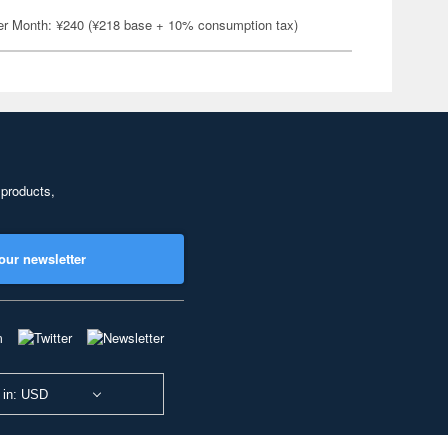
er Month: ¥240 (¥218 base + 10% consumption tax)
 products,
our newsletter
 in: USD