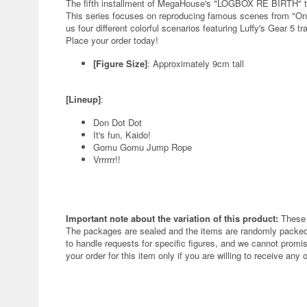
The fifth installment of MegaHouse's "LOGBOX RE BIRTH" tra
This series focuses on reproducing famous scenes from "One 
us four different colorful scenarios featuring Luffy's Gear 5 
Place your order today!
[Figure Size]
: Approximately 9cm tall
[Lineup]
:
Don Dot Dot
It's fun, Kaido!
Gomu Gomu Jump Rope
Vrrrrrr!!
Important note about the variation of this product:
These 
The packages are sealed and the items are randomly packed.
to handle requests for specific figures, and we cannot promis
your order for this item only if you are willing to receive any 