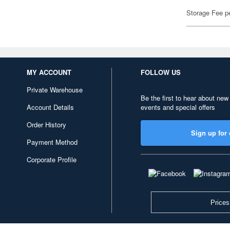
Storage Fee p
MY ACCOUNT
FOLLOW US
Private Warehouse
Be the first to hear about new
Account Details
events and special offers
Order History
Sign up for 
Payment Method
Corporate Profile
Prices