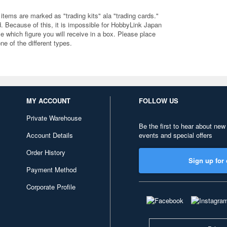
items are marked as "trading kits" ala "trading cards."
 Because of this, it is impossible for HobbyLink Japan
e which figure you will receive in a box. Please place
one of the different types.
MY ACCOUNT
FOLLOW US
Private Warehouse
Be the first to hear about new
Account Details
events and special offers
Order History
Sign up for 
Payment Method
Corporate Profile