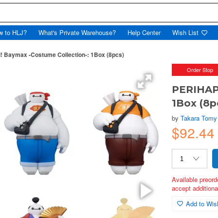
w to HLJ?
What's Private Warehouse?
Help Center
Wish List
 Baymax -Costume Collection-: 1Box (8pcs)
Order Stop
PERIHAPI
1Box (8p
by
Takara Tomy
$92.4
Available preord
accept additional
Add to Wish