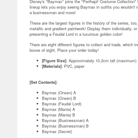
Disney's "Baymax" joins the "Perihapi! Costume Collection" 
lineup lets you enjoy seeing Baymax in outfits you wouldn't n
a businessman and more!
These are the largest figures in the history of the series, too,
metallic and gradient paintwork! Display them individually, or 
presenting a Feudal Lord in a luxurious golden color!
There are eight different figures to collect and trade, which 
boxes of eight. Place your order today!
[Figure Size]
: Approximately 10.2cm tall (maximum)
[Materials]
: PVC, paper
[Set Contents]
:
Baymax (Onsen) A
Baymax (Onsen) B
Baymax (Feudal Lord)
Baymax (Mania) A
Baymax (Mania) B
Baymax (Businessman) A
Baymax (Businessman) B
Baymax (Secret)