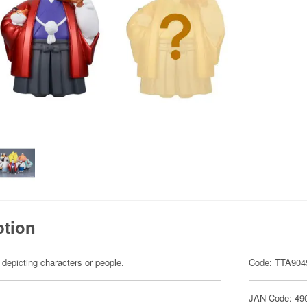
ption
 depicting characters or people.
Code: TTA904
JAN Code: 49