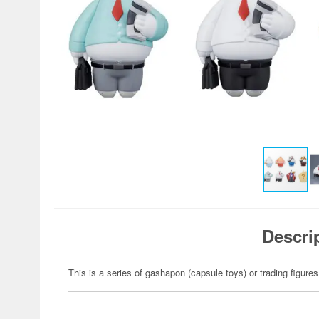
Descri
This is a series of gashapon (capsule toys) or trading figures