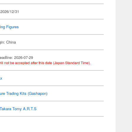
 2026/12/31
ing Figures
gin: China
eadline: 2026-07-29
ill not be accepted after this date (Japan Standard Time).
ax
ure Trading Kits (Gashapon)
Takara Tomy A.R.T.S