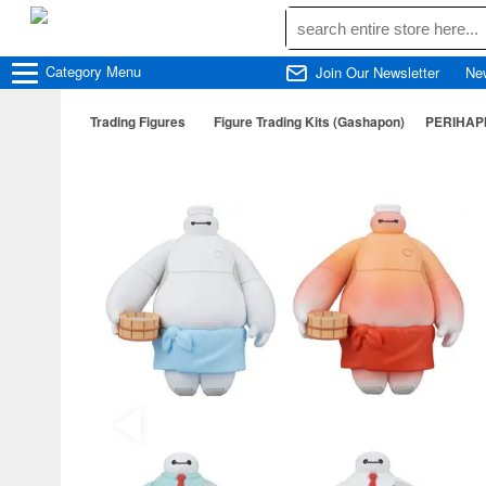
Category
Menu
Join Our Newsletter
Ne
Trading Figures
Figure Trading Kits (Gashapon)
PERIHAPI!