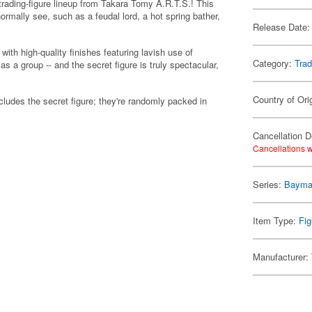
trading-figure lineup from Takara Tomy A.R.T.S.! This
ormally see, such as a feudal lord, a hot spring bather,
Release Date:
 with high-quality finishes featuring lavish use of
Category:
Trad
as a group -- and the secret figure is truly spectacular,
Country of Ori
includes the secret figure; they're randomly packed in
Cancellation D
Cancellations w
Series:
Baym
Item Type:
Fig
Manufacturer: