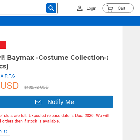
Login
Cart
! Baymax -Costume Collection-:
cs)
 A.R.T.S
4 USD
$102.72 USD
Notify Me
er slots are full. Expected release date is Dec. 2026. We will
 orders then if stock is available.
list