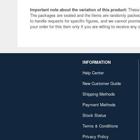
Important note about the variation of this product:
These 
The packages are sealed and the items are randomly packed.
to handle requests for specific figures, and we cannot promis
your order for this item only if you are willing to receive any 
INFORMATION
Help Center
New Customer Guide
Shipping Methods
Payment Methods
Stock Status
Terms & Conditions
Privacy Policy