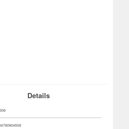
Details
509
04790904509