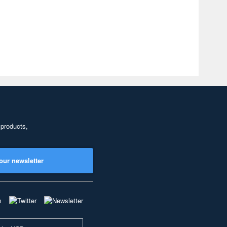
 products,
our newsletter