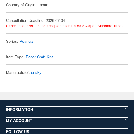
Country of Origin: Japan
Cancellation Deadline: 2026-07-04
Cancellations will not be accepted after this date (Japan Standard Time).
Series:
Peanuts
Item Type:
Paper Craft Kits
Manufacturer:
ensky
INFORMATION
MY ACCOUNT
FOLLOW US