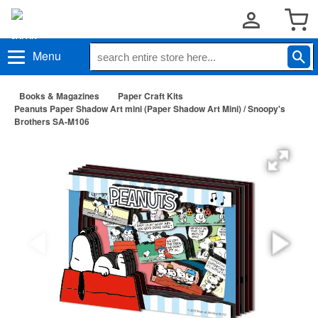
Menu
Books & Magazines
Paper Craft Kits
Peanuts Paper Shadow Art mini (Paper Shadow Art Mini) / Snoopy's
Brothers SA-M106