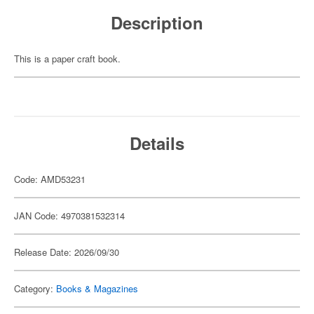
Description
This is a paper craft book.
Details
Code: AMD53231
JAN Code: 4970381532314
Release Date: 2026/09/30
Category:
Books & Magazines