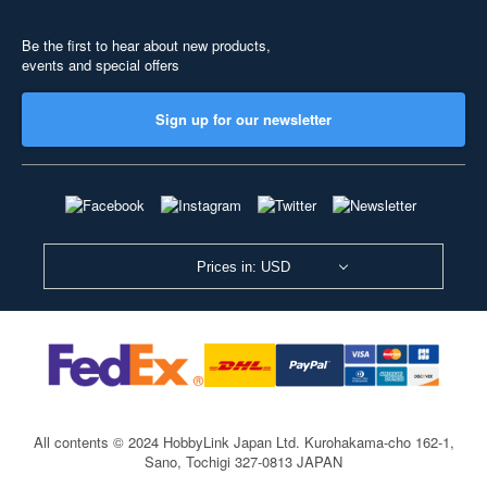
Be the first to hear about new products,
events and special offers
Sign up for our newsletter
Prices in: USD
All contents © 2024 HobbyLink Japan Ltd.
Kurohakama-cho 162-1,
Sano, Tochigi 327-0813 JAPAN