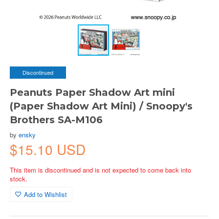
Discontinued
Peanuts Paper Shadow Art mini
(Paper Shadow Art Mini) / Snoopy's
Brothers SA-M106
by
ensky
$15.10 USD
This item is discontinued and is not expected to come back into
stock.
Add to Wishlist