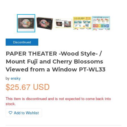
Discontinued
PAPER THEATER -Wood Style- /
Mount Fuji and Cherry Blossoms
Viewed from a Window PT-WL33
by
ensky
$25.67 USD
This item is discontinued and is not expected to come back into
stock.
Add to Wishlist