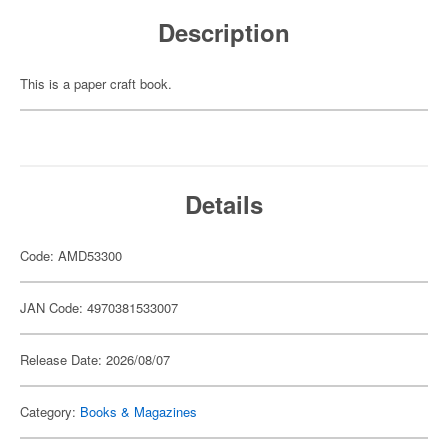
Description
This is a paper craft book.
Details
Code: AMD53300
JAN Code: 4970381533007
Release Date: 2026/08/07
Category:
Books & Magazines