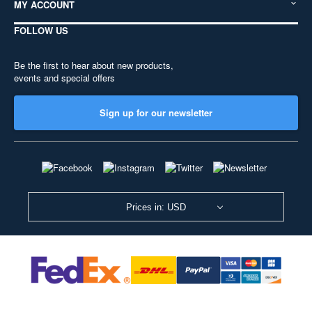
MY ACCOUNT
FOLLOW US
Be the first to hear about new products,
events and special offers
Sign up for our newsletter
Prices in: USD