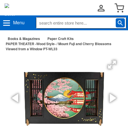
Menu
Books & Magazines
Paper Craft Kits
PAPER THEATER -Wood Style- / Mount Fuji and Cherry Blossoms
Viewed from a Window PT-WL33