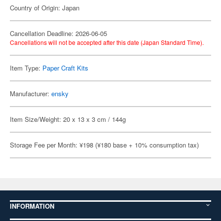
Country of Origin: Japan
Cancellation Deadline: 2026-06-05
Cancellations will not be accepted after this date (Japan Standard Time).
Item Type:
Paper Craft Kits
Manufacturer:
ensky
Item Size/Weight: 20 x 13 x 3 cm / 144g
Storage Fee per Month: ¥198 (¥180 base + 10% consumption tax)
INFORMATION