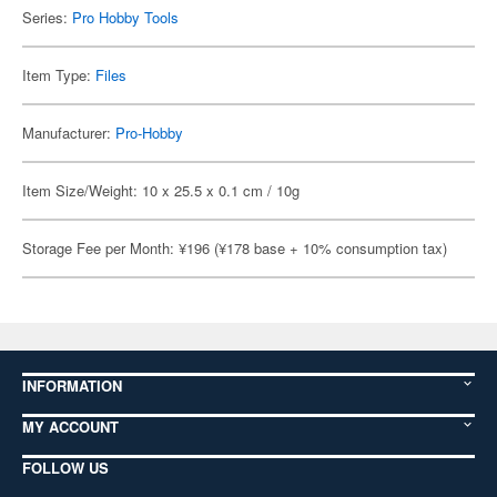
Series:
Pro Hobby Tools
Item Type:
Files
Manufacturer:
Pro-Hobby
Item Size/Weight: 10 x 25.5 x 0.1 cm / 10g
Storage Fee per Month: ¥196 (¥178 base + 10% consumption tax)
INFORMATION
MY ACCOUNT
FOLLOW US