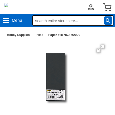
Menu
Hobby Supplies
Files
Paper File NCA #2000