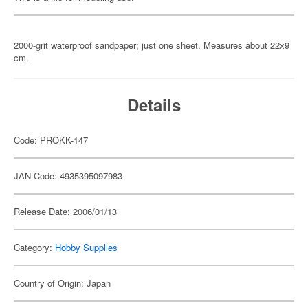
2000-grit waterproof sandpaper; just one sheet. Measures about 22x9
cm.
Details
Code: PROKK-147
JAN Code: 4935395097983
Release Date: 2006/01/13
Category:
Hobby Supplies
Country of Origin: Japan