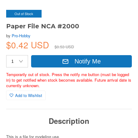
Out of Stock
Paper File NCA #2000
by
Pro-Hobby
$0.42 USD
$0.53 USD
Notify Me
Temporarily out of stock. Press the notify me button (must be logged
in) to get notified when stock becomes available. Future arrival date is
currently unknown.
Add to Wishlist
Description
This is a file for modeling use.