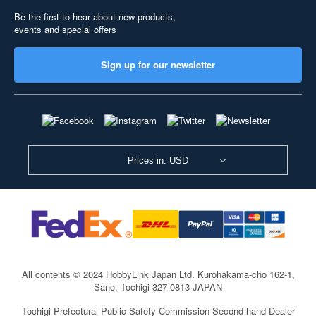
Be the first to hear about new products,
events and special offers
Sign up for our newsletter
Prices in: USD
All contents © 2024 HobbyLink Japan Ltd.
Kurohakama-cho 162-1,
Sano, Tochigi 327-0813 JAPAN
Tochigi Prefectural Public Safety Commission Second-hand Dealer