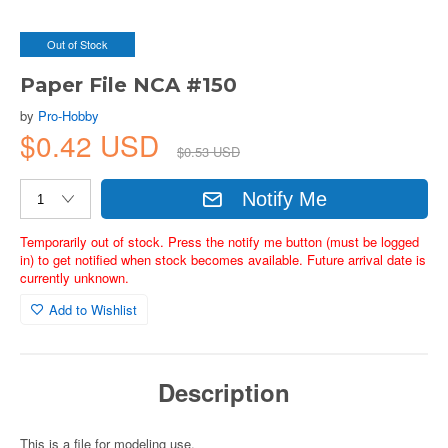
Out of Stock
Paper File NCA #150
by
Pro-Hobby
$0.42 USD
$0.53 USD
Notify Me
Temporarily out of stock. Press the notify me button (must be logged
in) to get notified when stock becomes available. Future arrival date is
currently unknown.
Add to Wishlist
Description
This is a file for modeling use.