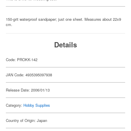
150-grit waterproof sandpaper; just one sheet. Measures about 22x9
cm.
Details
Code: PROKK-142
JAN Code: 4935395097938
Release Date: 2006/01/13
Category:
Hobby Supplies
Country of Origin: Japan