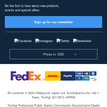
Be the first to hear about new products,
events and special offers
Sign up for our newsletter
Prices in: USD
All contents © 2024 HobbyLink Japan Ltd.
Kurohakama-cho 162-1,
Sano, Tochigi 327-0813 JAPAN
Tochigi Prefectural Public Safety Commission Second-hand Dealer