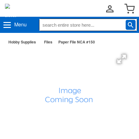
Menu
Hobby Supplies
Files
Paper File NCA #150