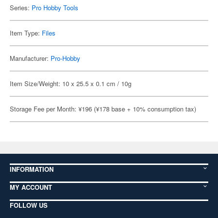
Series:
Pro Hobby Tools
Item Type:
Files
Manufacturer:
Pro-Hobby
Item Size/Weight: 10 x 25.5 x 0.1 cm / 10g
Storage Fee per Month: ¥196 (¥178 base + 10% consumption tax)
INFORMATION
MY ACCOUNT
FOLLOW US