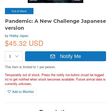
Out of Stock
Pandemic: A New Challenge Japanese
version
by
Hobby Japan
$45.32 USD
Notify Me
This item is limited to 1 per person.
Temporarily out of stock. Press the notify me button (must be logged
in) to get notified when stock becomes available. Future arrival date is
currently unknown.
Add to Wishlist