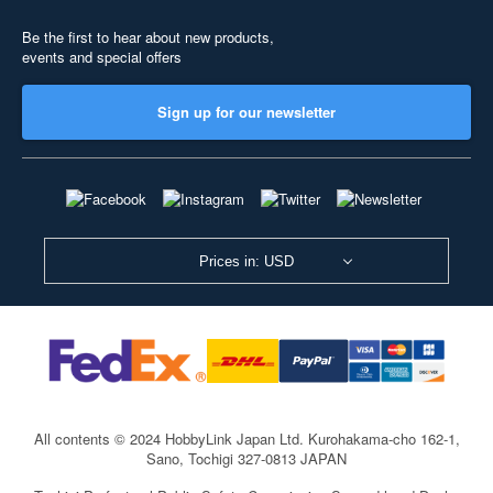
Be the first to hear about new products,
events and special offers
Sign up for our newsletter
Prices in: USD
All contents © 2024 HobbyLink Japan Ltd.
Kurohakama-cho 162-1,
Sano, Tochigi 327-0813 JAPAN