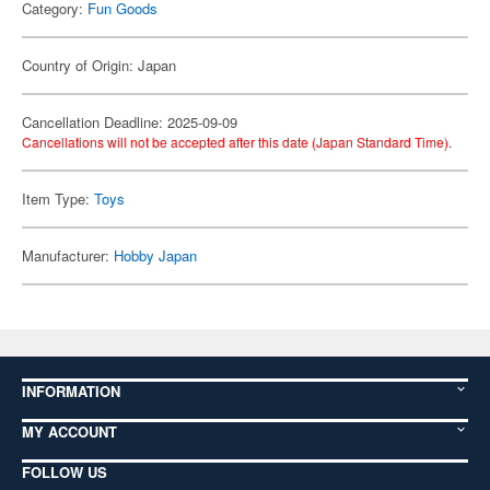
Category:
Fun Goods
Country of Origin: Japan
Cancellation Deadline: 2025-09-09
Cancellations will not be accepted after this date (Japan Standard Time).
Item Type:
Toys
Manufacturer:
Hobby Japan
INFORMATION
MY ACCOUNT
FOLLOW US