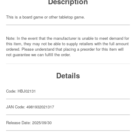
Description
This is a board game or other tabletop game.
Note: In the event that the manufacturer is unable to meet demand for
this item, they may not be able to supply retailers with the full amount
ordered. Please understand that placing a preorder for this item will
not guarantee we can fulfill the order.
Details
Code: HBJ02131
JAN Code: 4981932021317
Release Date: 2025/09/30