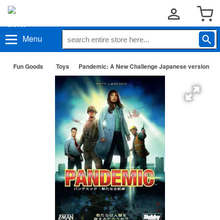
Menu
Fun Goods
Toys
Pandemic: A New Challenge Japanese version