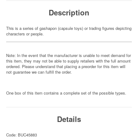
Description
This is a series of gashapon (capsule toys) or trading figures depicting
characters or people.
Note: In the event that the manufacturer is unable to meet demand for
this item, they may not be able to supply retailers with the full amount
ordered. Please understand that placing a preorder for this item will
not guarantee we can fulfill the order.
One box of this item contains a complete set of the possible types.
Details
Code: BUC45883