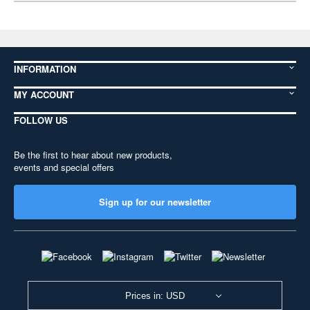
INFORMATION
MY ACCOUNT
FOLLOW US
Be the first to hear about new products,
events and special offers
Sign up for our newsletter
Prices in: USD