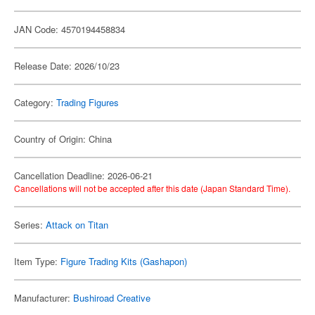
JAN Code: 4570194458834
Release Date: 2026/10/23
Category:
Trading Figures
Country of Origin: China
Cancellation Deadline: 2026-06-21
Cancellations will not be accepted after this date (Japan Standard Time).
Series:
Attack on Titan
Item Type:
Figure Trading Kits (Gashapon)
Manufacturer:
Bushiroad Creative