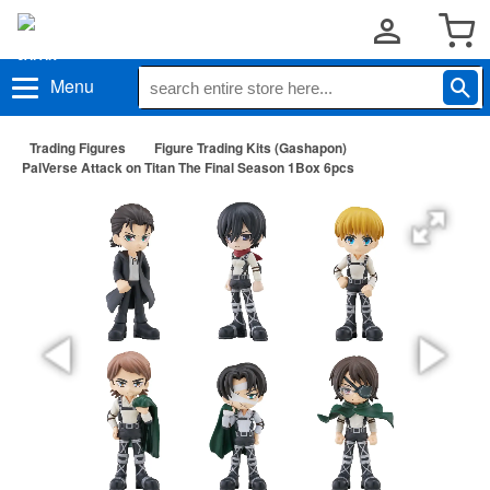
Menu
Trading Figures
Figure Trading Kits (Gashapon)
PalVerse Attack on Titan The Final Season 1Box 6pcs