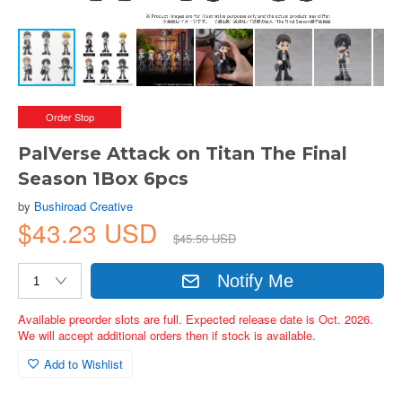
Order Stop
PalVerse Attack on Titan The Final
Season 1Box 6pcs
by
Bushiroad Creative
$43.23 USD
$45.50 USD
Notify Me
Available preorder slots are full. Expected release date is Oct. 2026.
We will accept additional orders then if stock is available.
Add to Wishlist