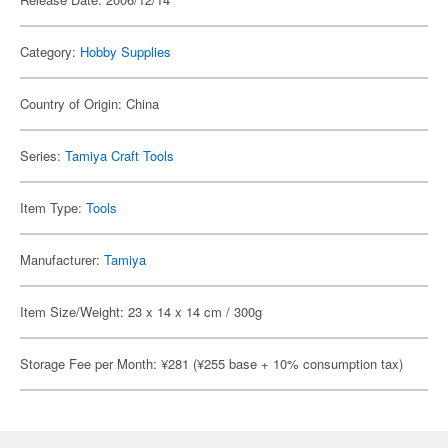
Category:
Hobby Supplies
Country of Origin: China
Series:
Tamiya Craft Tools
Item Type:
Tools
Manufacturer:
Tamiya
Item Size/Weight: 23 x 14 x 14 cm / 300g
Storage Fee per Month: ¥281 (¥255 base + 10% consumption tax)