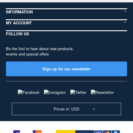
INFORMATION
MY ACCOUNT
FOLLOW US
Be the first to hear about new products,
events and special offers
Sign up for our newsletter
Prices in: USD