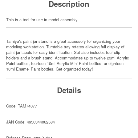
Description
This is a tool for use in model assembly.
Tamiya's paint jar stand is a great accessory for organizing your
modeling workstation. Turntable tray rotates allowing full display of
paint jar labels for easy identification. Set also includes four clip
holders and a brush stand. Accommodates up to twelve 23ml Acrylic
Paint bottles, fourteen 10ml Acrylic Mini Paint bottles, or eighteen
10ml Enamel Paint bottles. Get organized today!
Details
Code: TAM74077
JAN Code: 4950344062584
Release Date: 2006/12/14