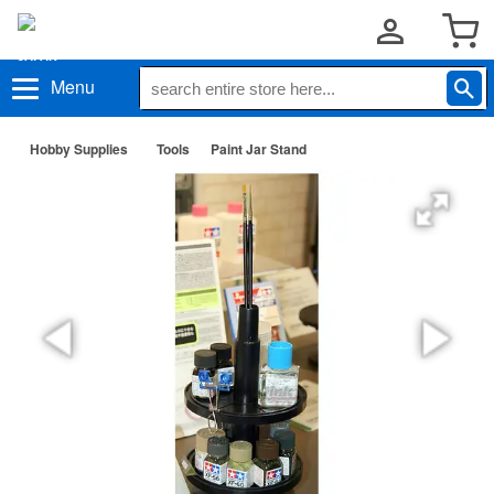
Menu
Hobby Supplies
Tools
Paint Jar Stand