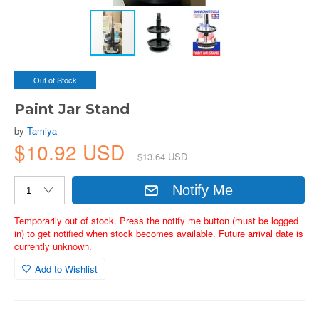
Out of Stock
Paint Jar Stand
by
Tamiya
$10.92 USD
$13.64 USD
Notify Me
Temporarily out of stock. Press the notify me button (must be logged
in) to get notified when stock becomes available. Future arrival date is
currently unknown.
Add to Wishlist