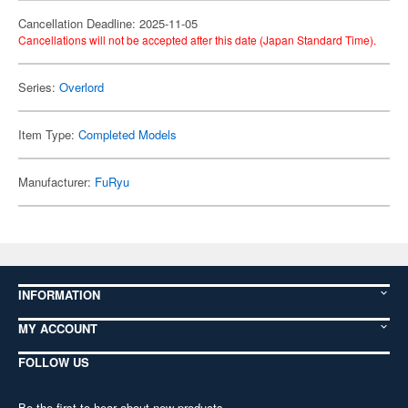
Cancellation Deadline: 2025-11-05
Cancellations will not be accepted after this date (Japan Standard Time).
Series:
Overlord
Item Type:
Completed Models
Manufacturer:
FuRyu
INFORMATION
MY ACCOUNT
FOLLOW US
Be the first to hear about new products,