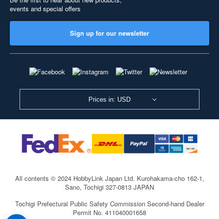
events and special offers
Sign up for our newsletter
Prices in: USD
All contents © 2024 HobbyLink Japan Ltd.
Kurohakama-cho 162-1,
Sano, Tochigi 327-0813 JAPAN
Tochigi Prefectural Public Safety Commission Second-hand Dealer
Permit No. 411040001658