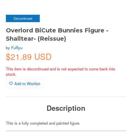
Discontinued
Overlord BiCute Bunnies Figure -
Shalltear- (Reissue)
by
FuRyu
$21.89 USD
This item is discontinued and is not expected to come back into
stock.
Add to Wishlist
Description
This is a fully completed and painted figure.