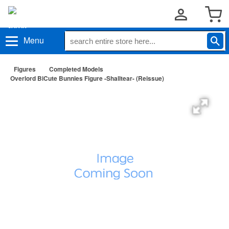
Menu
Figures
Completed Models
Overlord BiCute Bunnies Figure -Shalltear- (Reissue)