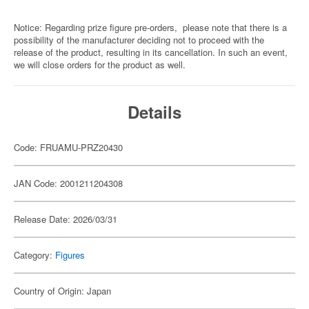
Notice: Regarding prize figure pre-orders, please note that there is a
possibility of the manufacturer deciding not to proceed with the
release of the product, resulting in its cancellation. In such an event,
we will close orders for the product as well.
Details
Code: FRUAMU-PRZ20430
JAN Code: 2001211204308
Release Date: 2026/03/31
Category:
Figures
Country of Origin: Japan