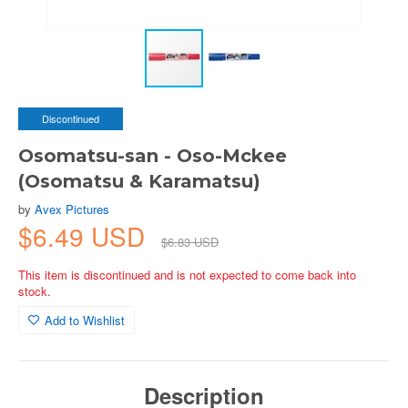
Discontinued
Osomatsu-san - Oso-Mckee
(Osomatsu & Karamatsu)
by
Avex Pictures
$6.49 USD
$6.83 USD
This item is discontinued and is not expected to come back into
stock.
Add to Wishlist
Description