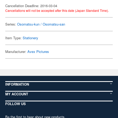
Cancellation Deadline: 2016-03-04
Cancellations will not be accepted after this date (Japan Standard Time).
Series:
Osomatsu-kun / Osomatsu-san
Item Type:
Stationery
Manufacturer:
Avex Pictures
INFORMATION
MY ACCOUNT
FOLLOW US
Be the first to hear about new products,