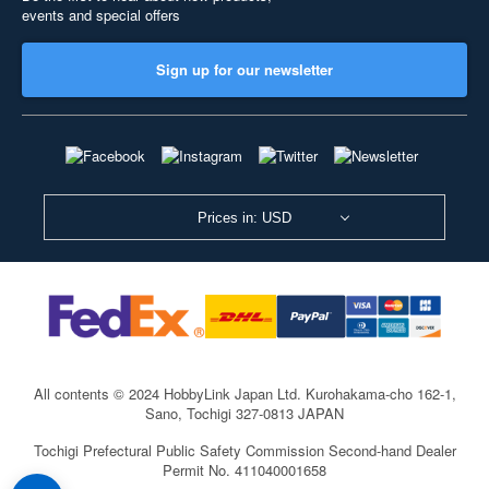
events and special offers
Sign up for our newsletter
Prices in: USD
All contents © 2024 HobbyLink Japan Ltd.
Kurohakama-cho 162-1,
Sano, Tochigi 327-0813 JAPAN
Tochigi Prefectural Public Safety Commission Second-hand Dealer
Permit No. 411040001658