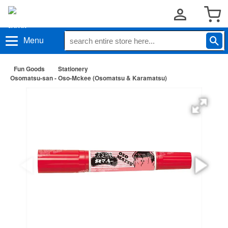
Menu
Fun Goods
Stationery
Osomatsu-san - Oso-Mckee (Osomatsu & Karamatsu)