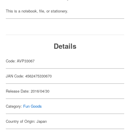
This is a notebook, file, or stationery.
Details
Code: AVP33067
JAN Code: 4562475330670
Release Date: 2016/04/30
Category:
Fun Goods
Country of Origin: Japan