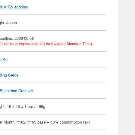
s & Collectibles
gin: Japan
eadline: 2026-05-08
ill not be accepted after this date (Japan Standard Time).
o Ko
ding Cards
Bushiroad Creative
ht: 15 x 15 x 3 cm / 199g
er Month: ¥182 (¥165 base + 10% consumption tax)