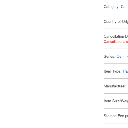
Category:
Card
Country of Ori
Cancellation D
Cancellations w
Series:
Oshi n
Item Type:
Tra
Manufacturer:
Item Size/Weig
Storage Fee p