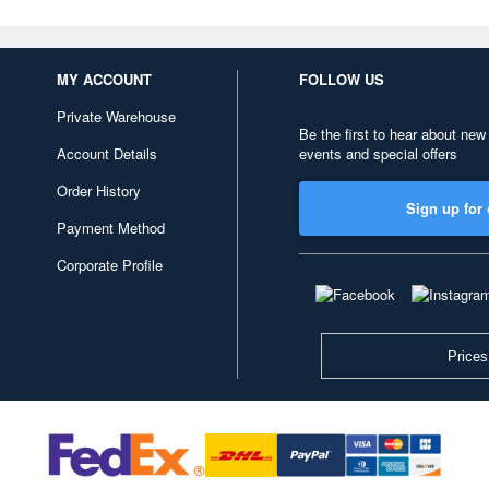
MY ACCOUNT
FOLLOW US
Private Warehouse
Be the first to hear about new
Account Details
events and special offers
Order History
Sign up for 
Payment Method
Corporate Profile
Prices