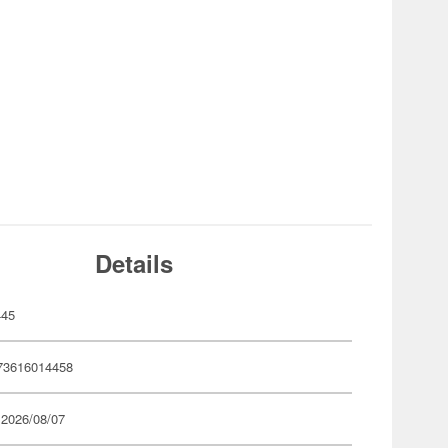
Details
445
73616014458
 2026/08/07