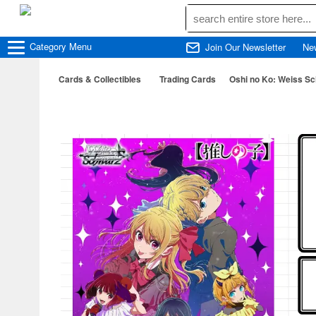
Category
Menu
Join Our Newsletter
Ne
Cards & Collectibles
Trading Cards
Oshi no Ko: Weiss Sc