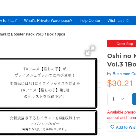
w to HLJ?
What's Private Warehouse?
Help Center
Wish List
hwarz Booster Pack Vol.3 1Box 10pcs
Order Stop
Oshi no 
Vol.3 1B
by
Bushiroad Cr
$30.21
Available preord
accept additional
Add to Wish