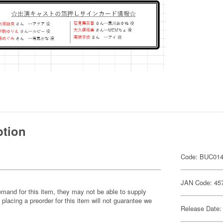
ption
Code: BUC01
JAN Code: 45
emand for this item, they may not be able to supply
 placing a preorder for this item will not guarantee we
Release Date: