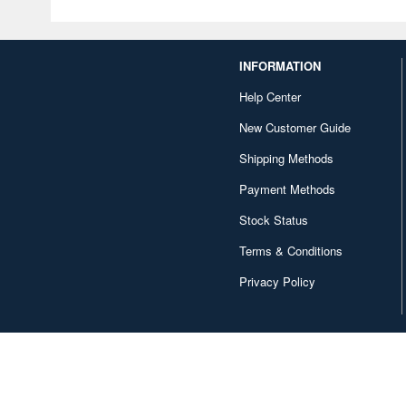
INFORMATION
Help Center
New Customer Guide
Shipping Methods
Payment Methods
Stock Status
Terms & Conditions
Privacy Policy