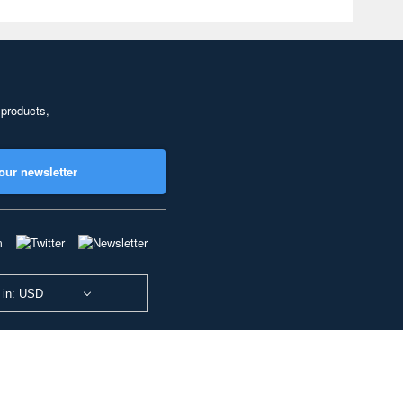
 products,
our newsletter
 in: USD