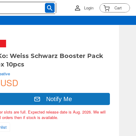
Login
Cart
Ko: Weiss Schwarz Booster Pack
ox 10pcs
eative
 USD
Notify Me
er slots are full. Expected release date is Aug. 2026. We will
 orders then if stock is available.
list