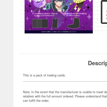
Descri
This is a pack of trading cards.
Note: In the event that the manufacturer is unable to meet d
retailers with the full amount ordered. Please understand that
can fulfill the order.