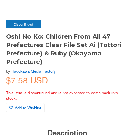
Discontinued
Oshi No Ko: Children From All 47
Prefectures Clear File Set Ai (Tottori
Prefecture) & Ruby (Okayama
Prefecture)
by
Kadokawa Media Factory
$7.58 USD
This item is discontinued and is not expected to come back into
stock.
Add to Wishlist
Description