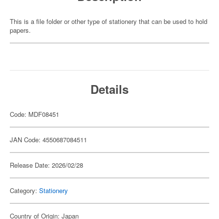
This is a file folder or other type of stationery that can be used to hold
papers.
Details
Code: MDF08451
JAN Code: 4550687084511
Release Date: 2026/02/28
Category:
Stationery
Country of Origin: Japan