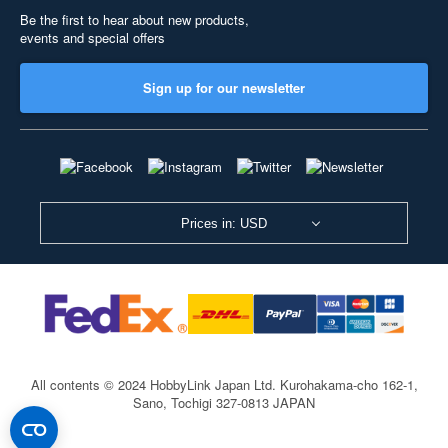
Be the first to hear about new products,
events and special offers
Sign up for our newsletter
Prices in: USD
All contents © 2024 HobbyLink Japan Ltd.
Kurohakama-cho 162-1,
Sano, Tochigi 327-0813 JAPAN