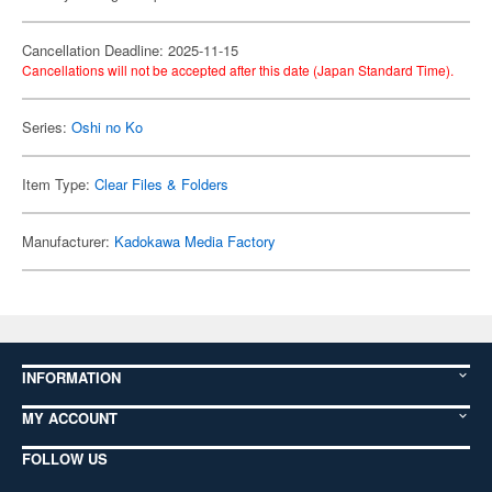
Cancellation Deadline: 2025-11-15
Cancellations will not be accepted after this date (Japan Standard Time).
Series:
Oshi no Ko
Item Type:
Clear Files & Folders
Manufacturer:
Kadokawa Media Factory
INFORMATION
MY ACCOUNT
FOLLOW US