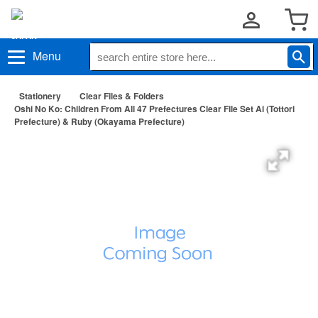
Menu
Stationery
Clear Files & Folders
Oshi No Ko: Children From All 47 Prefectures Clear File Set Ai (Tottori
Prefecture) & Ruby (Okayama Prefecture)