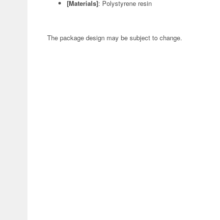
[Materials]
: Polystyrene resin
The package design may be subject to change.