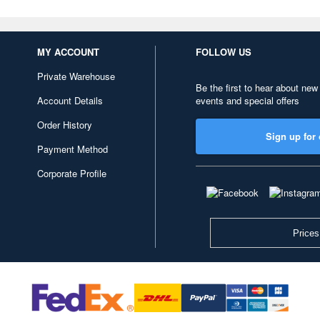
MY ACCOUNT
FOLLOW US
Private Warehouse
Be the first to hear about new
Account Details
events and special offers
Order History
Sign up for 
Payment Method
Corporate Profile
Prices