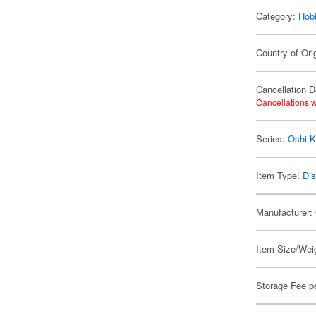
Category:
Hob
Country of Ori
Cancellation D
Cancellations w
Series:
Oshi K
Item Type:
Dis
Manufacturer:
Item Size/Weig
Storage Fee p