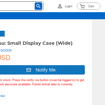
Login
Cart
su: Small Display Case (Wide)
 GOODS
USD
Notify Me
of stock. Press the notify me button (must be logged in) to get
ock becomes available. Future arrival date is currently
list