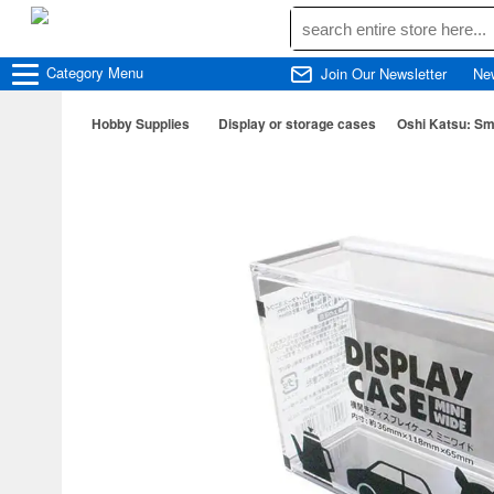
Category
Menu
Join Our Newsletter
Ne
Hobby Supplies
Display or storage cases
Oshi Katsu: Sm