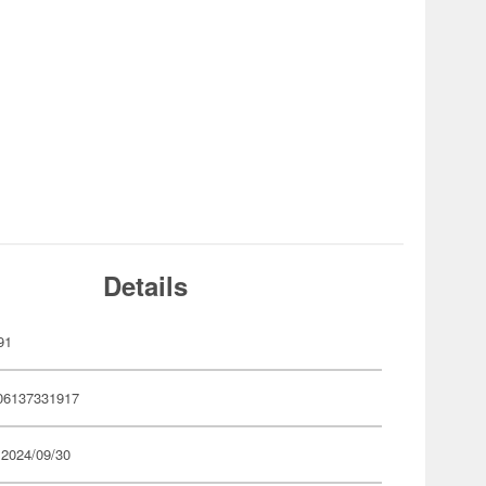
Details
91
06137331917
 2024/09/30