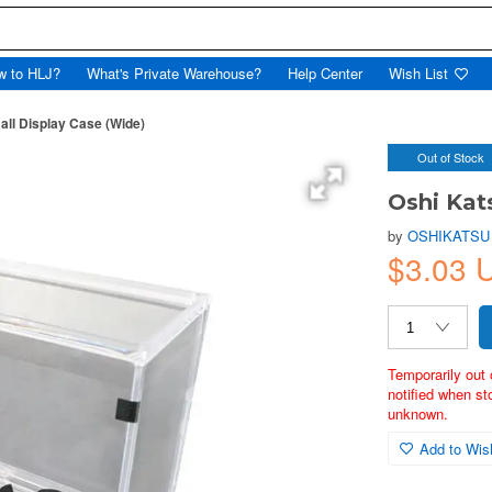
w to HLJ?
What's Private Warehouse?
Help Center
Wish List
all Display Case (Wide)
Out of Stock
Oshi Kat
by
OSHIKATSU
$3.03 
Temporarily out 
notified when st
unknown.
Add to Wish