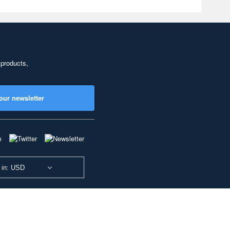
 products,
our newsletter
 in: USD