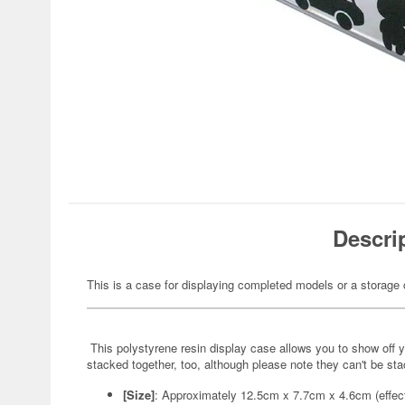
Descri
This is a case for displaying completed models or a storage
This polystyrene resin display case allows you to show off yo
stacked together, too, although please note they can't be st
[Size]
: Approximately 12.5cm x 7.7cm x 4.6cm (effec