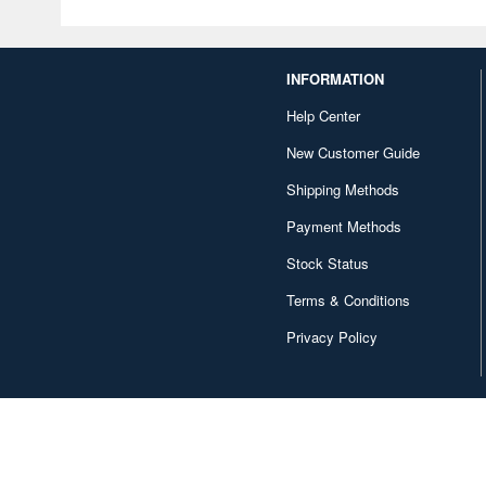
INFORMATION
Help Center
New Customer Guide
Shipping Methods
Payment Methods
Stock Status
Terms & Conditions
Privacy Policy