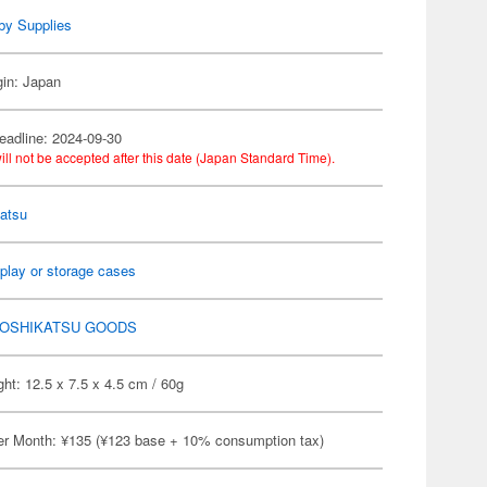
by Supplies
gin: Japan
eadline: 2024-09-30
ill not be accepted after this date (Japan Standard Time).
atsu
play or storage cases
OSHIKATSU GOODS
ht: 12.5 x 7.5 x 4.5 cm / 60g
er Month: ¥135 (¥123 base + 10% consumption tax)