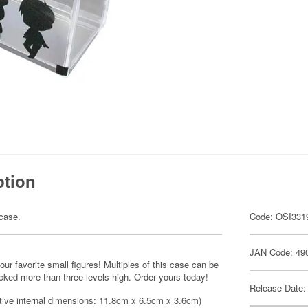
ption
 case.
Code: OSI331
JAN Code: 49
ur favorite small figures! Multiples of this case can be
acked more than three levels high. Order yours today!
Release Date:
tive internal dimensions: 11.8cm x 6.5cm x 3.6cm)