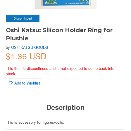
Discontinued
Oshi Katsu: Silicon Holder Ring for
Plushie
by
OSHIKATSU GOODS
$1.36 USD
This item is discontinued and is not expected to come back into
stock.
Add to Wishlist
Description
This is accessory for figures/dolls.