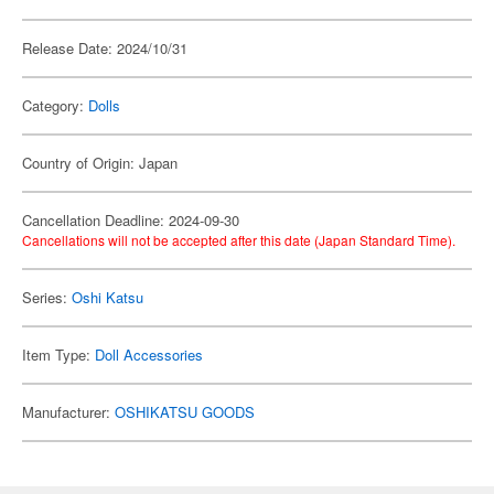
Release Date: 2024/10/31
Category:
Dolls
Country of Origin: Japan
Cancellation Deadline: 2024-09-30
Cancellations will not be accepted after this date (Japan Standard Time).
Series:
Oshi Katsu
Item Type:
Doll Accessories
Manufacturer:
OSHIKATSU GOODS