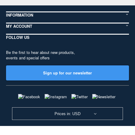
INFORMATION
MY ACCOUNT
FOLLOW US
Be the first to hear about new products,
events and special offers
Sign up for our newsletter
Prices in: USD