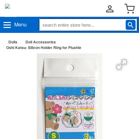
Menu
Dolls
Doll Accessories
Oshi Katsu: Silicon Holder Ring for Plushie