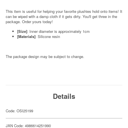
This item is useful for helping your favorite plushies hold onto items! It
can be wiped with a damp cloth if it gets dirty. You'll get three in the
package. Order yours today!
[Size]
: Inner diameter is approximately 1cm
[Materials]
: Silicone resin
The package design may be subject to change.
Details
Code: OSI25199
JAN Code: 4986614251990