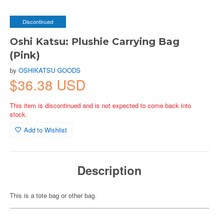
Discontinued
Oshi Katsu: Plushie Carrying Bag
(Pink)
by
OSHIKATSU GOODS
$36.38 USD
This item is discontinued and is not expected to come back into
stock.
Add to Wishlist
Description
This is a tote bag or other bag.