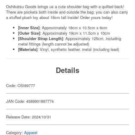
Oshikatsu Goods brings us a cute shoulder bag with a quilted back!
There are pockets both inside and outside the bag; you can also carry
a stuffed plush toy about 16cm tall inside! Order yours today!
[Inner Size]
: Approximately 18cm x 10.5cm x 6cm
[Outer Size]
: Approximately 19cm x 11.5cm x 10cm
[Shoulder Strap Length]
: Approximately 125cm, including
metal fittings (length cannot be adjusted)
[Materials]
: Vinyl, synthetic leather, metal (including lead)
Details
Code: OSI89777
JAN Code: 4589901897774
Release Date: 2024/10/31
Category:
Apparel