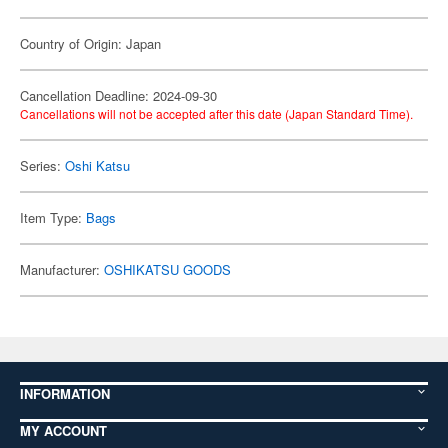
Country of Origin: Japan
Cancellation Deadline: 2024-09-30
Cancellations will not be accepted after this date (Japan Standard Time).
Series:
Oshi Katsu
Item Type:
Bags
Manufacturer:
OSHIKATSU GOODS
INFORMATION
MY ACCOUNT