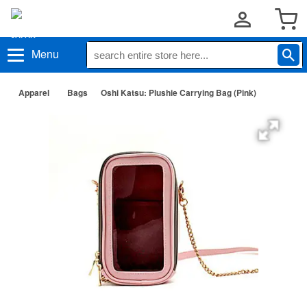
Menu
Apparel
Bags
Oshi Katsu: Plushie Carrying Bag (Pink)