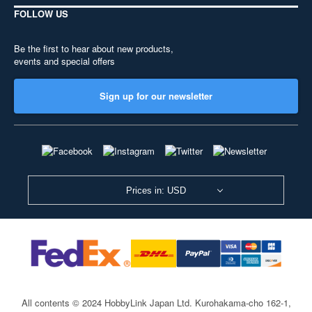
FOLLOW US
Be the first to hear about new products,
events and special offers
Sign up for our newsletter
Prices in: USD
All contents © 2024 HobbyLink Japan Ltd.
Kurohakama-cho 162-1,