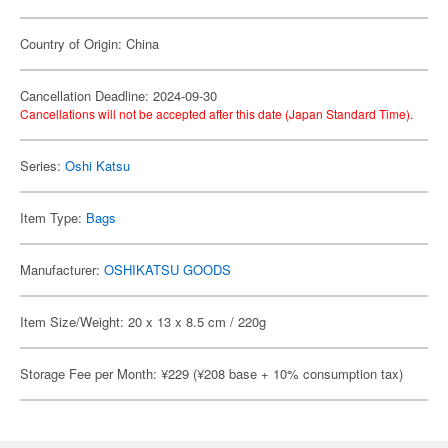
Country of Origin: China
Cancellation Deadline: 2024-09-30
Cancellations will not be accepted after this date (Japan Standard Time).
Series:
Oshi Katsu
Item Type:
Bags
Manufacturer:
OSHIKATSU GOODS
Item Size/Weight: 20 x 13 x 8.5 cm / 220g
Storage Fee per Month: ¥229 (¥208 base + 10% consumption tax)