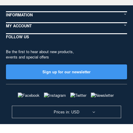
INFORMATION
MY ACCOUNT
FOLLOW US
Be the first to hear about new products,
events and special offers
Sign up for our newsletter
Prices in: USD