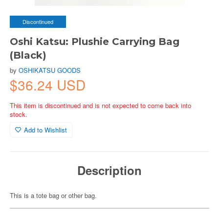
Discontinued
Oshi Katsu: Plushie Carrying Bag
(Black)
by
OSHIKATSU GOODS
$36.24 USD
This item is discontinued and is not expected to come back into
stock.
Add to Wishlist
Description
This is a tote bag or other bag.