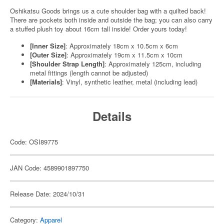
Oshikatsu Goods brings us a cute shoulder bag with a quilted back!
There are pockets both inside and outside the bag; you can also carry
a stuffed plush toy about 16cm tall inside! Order yours today!
[Inner Size]
: Approximately 18cm x 10.5cm x 6cm
[Outer Size]
: Approximately 19cm x 11.5cm x 10cm
[Shoulder Strap Length]
: Approximately 125cm, including
metal fittings (length cannot be adjusted)
[Materials]
: Vinyl, synthetic leather, metal (including lead)
Details
Code: OSI89775
JAN Code: 4589901897750
Release Date: 2024/10/31
Category:
Apparel