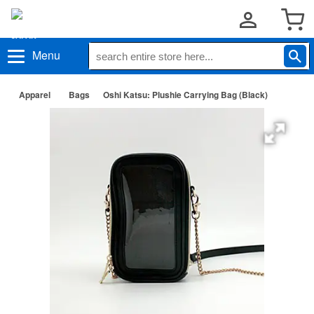
Menu
Apparel
Bags
Oshi Katsu: Plushie Carrying Bag (Black)