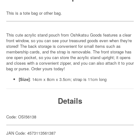
This is a tote bag or other bag.
This cute acrylic stand pouch from Oshikatsu Goods features a clear
front window, so you can see your treasured goods even when they're
stored! The back storage is convenient for small items such as
membership cards, and the strap is removable. The front storage has
one open pocket, so you can store the acrylic stand upright; it opens
and closes with a convenient zipper, and you can also attach it to your
bag or purse. Order yours today!
[Size]
: 14cm x 8cm x 3.5cm; strap is 11cm long
Details
Code: OSI56138
JAN Code: 4573113561387