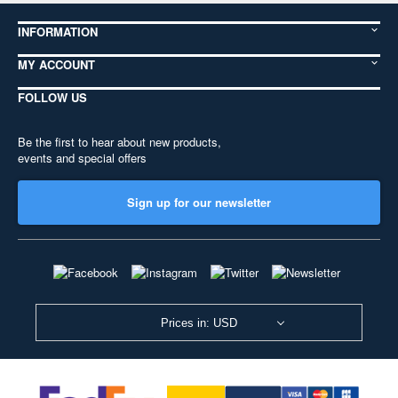
INFORMATION
MY ACCOUNT
FOLLOW US
Be the first to hear about new products,
events and special offers
Sign up for our newsletter
Prices in: USD