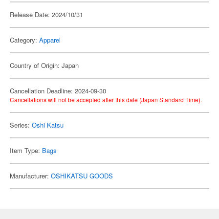
Release Date: 2024/10/31
Category:
Apparel
Country of Origin: Japan
Cancellation Deadline: 2024-09-30
Cancellations will not be accepted after this date (Japan Standard Time).
Series:
Oshi Katsu
Item Type:
Bags
Manufacturer:
OSHIKATSU GOODS