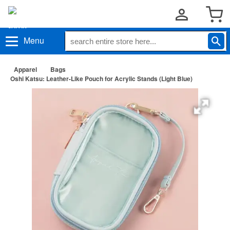
Menu
Apparel
Bags
Oshi Katsu: Leather-Like Pouch for Acrylic Stands (Light Blue)