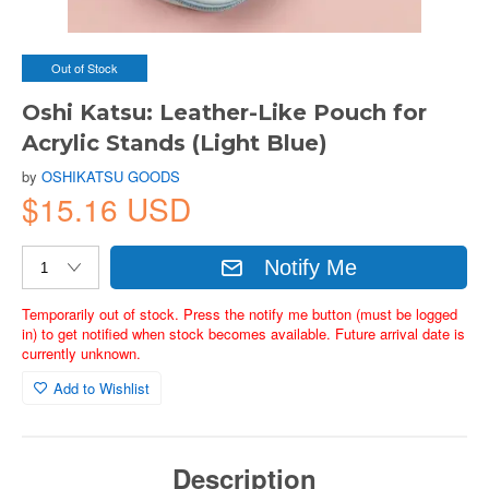
Out of Stock
Oshi Katsu: Leather-Like Pouch for
Acrylic Stands (Light Blue)
by
OSHIKATSU GOODS
$15.16 USD
Notify Me
Temporarily out of stock. Press the notify me button (must be logged
in) to get notified when stock becomes available. Future arrival date is
currently unknown.
Add to Wishlist
Description