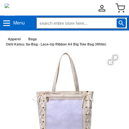
Menu
Apparel
Bags
Oshi Katsu: Ita-Bag - Lace-Up Ribbon A4 Big Tote Bag (White)