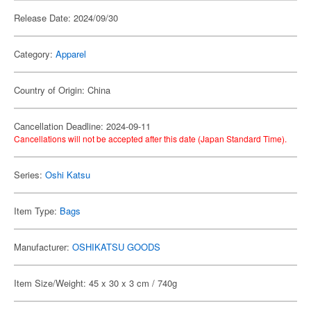
Release Date: 2024/09/30
Category:
Apparel
Country of Origin: China
Cancellation Deadline: 2024-09-11
Cancellations will not be accepted after this date (Japan Standard Time).
Series:
Oshi Katsu
Item Type:
Bags
Manufacturer:
OSHIKATSU GOODS
Item Size/Weight: 45 x 30 x 3 cm / 740g