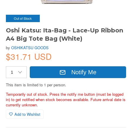
Out of Stock
Oshi Katsu: Ita-Bag - Lace-Up Ribbon
A4 Big Tote Bag (White)
by
OSHIKATSU GOODS
$31.71 USD
Notify Me
This item is limited to 1 per person.
Temporarily out of stock. Press the notify me button (must be logged
in) to get notified when stock becomes available. Future arrival date is
currently unknown.
Add to Wishlist