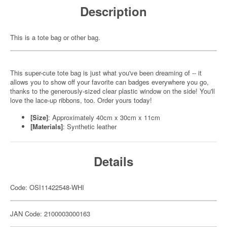
Description
This is a tote bag or other bag.
This super-cute tote bag is just what you've been dreaming of -- it
allows you to show off your favorite can badges everywhere you go,
thanks to the generously-sized clear plastic window on the side! You'll
love the lace-up ribbons, too. Order yours today!
[Size]
: Approximately 40cm x 30cm x 11cm
[Materials]
: Synthetic leather
Details
Code: OSI11422548-WHI
JAN Code: 2100003000163