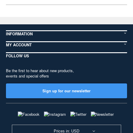
INFORMATION
MY ACCOUNT
FOLLOW US
Be the first to hear about new products,
events and special offers
Sign up for our newsletter
Prices in: USD