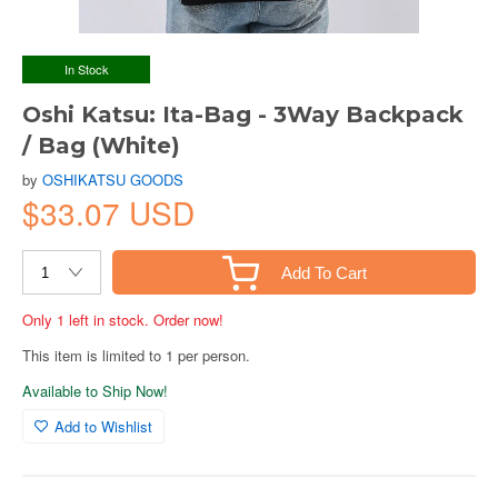
In Stock
Oshi Katsu: Ita-Bag - 3Way Backpack
/ Bag (White)
by
OSHIKATSU GOODS
$33.07 USD
Add To Cart
Only 1 left in stock. Order now!
This item is limited to 1 per person.
Available to Ship Now!
Add to Wishlist