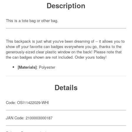
Description
This is a tote bag or other bag.
This backpack is just what you've been dreaming of -- it allows you to
show off your favorite can badges everywhere you go, thanks to the
generously-sized clear plastic window on the back! Please note that
the can badges shown are not included. Order yours today!
[Materials]
: Polyester
Details
Code: OSI11422029-WHI
JAN Code: 2100003000187