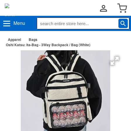
Menu
Apparel
Bags
Oshi Katsu: Ita-Bag - 3Way Backpack / Bag (White)