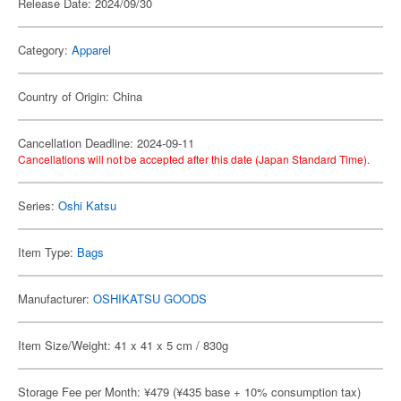
Release Date: 2024/09/30
Category:
Apparel
Country of Origin: China
Cancellation Deadline: 2024-09-11
Cancellations will not be accepted after this date (Japan Standard Time).
Series:
Oshi Katsu
Item Type:
Bags
Manufacturer:
OSHIKATSU GOODS
Item Size/Weight: 41 x 41 x 5 cm / 830g
Storage Fee per Month: ¥479 (¥435 base + 10% consumption tax)