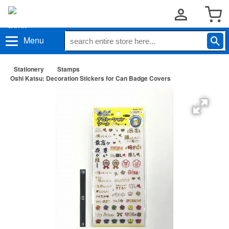
Menu
Stationery
Stamps
Oshi Katsu: Decoration Stickers for Can Badge Covers