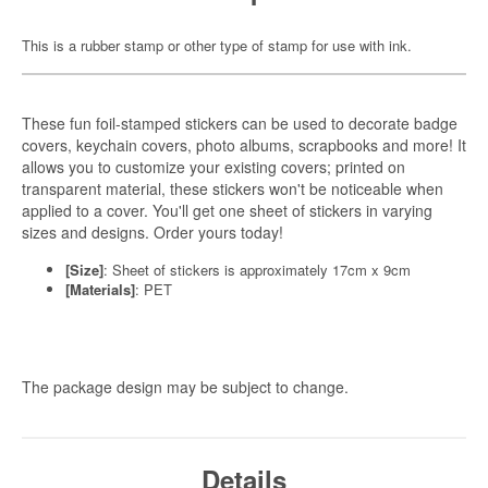
This is a rubber stamp or other type of stamp for use with ink.
These fun foil-stamped stickers can be used to decorate badge
covers, keychain covers, photo albums, scrapbooks and more! It
allows you to customize your existing covers; printed on
transparent material, these stickers won't be noticeable when
applied to a cover. You'll get one sheet of stickers in varying
sizes and designs. Order yours today!
[Size]
: Sheet of stickers is approximately 17cm x 9cm
[Materials]
: PET
The package design may be subject to change.
Details