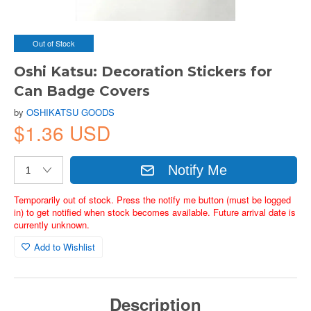
Out of Stock
Oshi Katsu: Decoration Stickers for
Can Badge Covers
by
OSHIKATSU GOODS
$1.36 USD
Notify Me
Temporarily out of stock. Press the notify me button (must be logged
in) to get notified when stock becomes available. Future arrival date is
currently unknown.
Add to Wishlist
Description