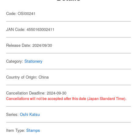
Code: OSI00241
JAN Code: 4550163002411
Release Date: 2024/09/30
Category:
Stationery
Country of Origin: China
Cancellation Deadline: 2024-09-30
Cancellations will not be accepted after this date (Japan Standard Time).
Series:
Oshi Katsu
Item Type:
Stamps