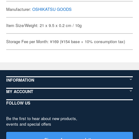
Manufacturer:
OSHIKATSU GOODS
Item Size/Weight: 21 x 9.5 x 0.2 cm / 10g
Storage Fee per Month: ¥169 (¥154 base + 10% consumption tax)
INFORMATION
MY ACCOUNT
FOLLOW US
Be the first to hear about new products,
events and special offers