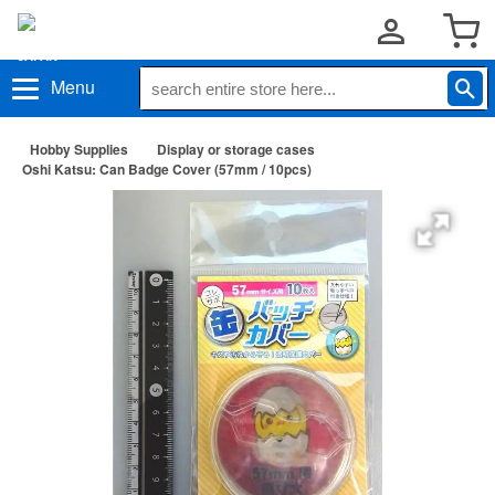
Menu
Hobby Supplies
Display or storage cases
Oshi Katsu: Can Badge Cover (57mm / 10pcs)