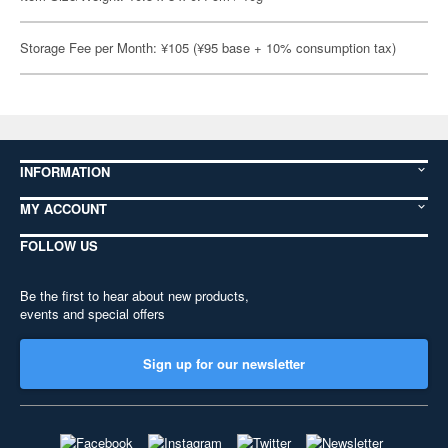
Storage Fee per Month: ¥105 (¥95 base + 10% consumption tax)
INFORMATION
MY ACCOUNT
FOLLOW US
Be the first to hear about new products,
events and special offers
Sign up for our newsletter