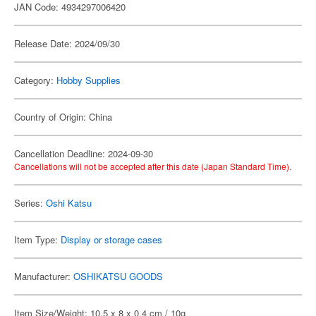
JAN Code: 4934297006420
Release Date: 2024/09/30
Category:
Hobby Supplies
Country of Origin: China
Cancellation Deadline: 2024-09-30
Cancellations will not be accepted after this date (Japan Standard Time).
Series:
Oshi Katsu
Item Type:
Display or storage cases
Manufacturer:
OSHIKATSU GOODS
Item Size/Weight: 10.5 x 8 x 0.4 cm / 10g