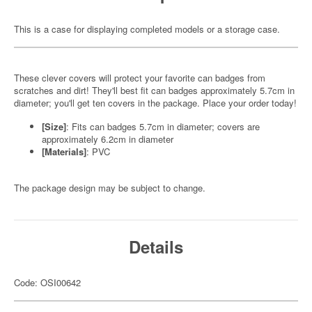
This is a case for displaying completed models or a storage case.
These clever covers will protect your favorite can badges from
scratches and dirt! They'll best fit can badges approximately 5.7cm in
diameter; you'll get ten covers in the package. Place your order today!
[Size]
: Fits can badges 5.7cm in diameter; covers are
approximately 6.2cm in diameter
[Materials]
: PVC
The package design may be subject to change.
Details
Code: OSI00642