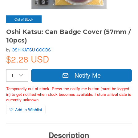
Out of Stock
Oshi Katsu: Can Badge Cover (57mm /
10pcs)
by
OSHIKATSU GOODS
$2.28 USD
Notify Me
Temporarily out of stock. Press the notify me button (must be logged
in) to get notified when stock becomes available. Future arrival date is
currently unknown.
Add to Wishlist
Description