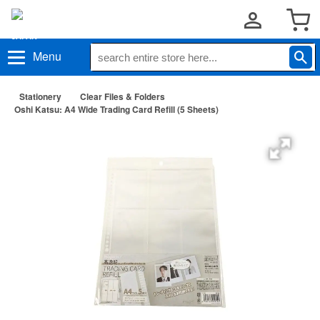
Menu
Stationery
Clear Files & Folders
Oshi Katsu: A4 Wide Trading Card Refill (5 Sheets)