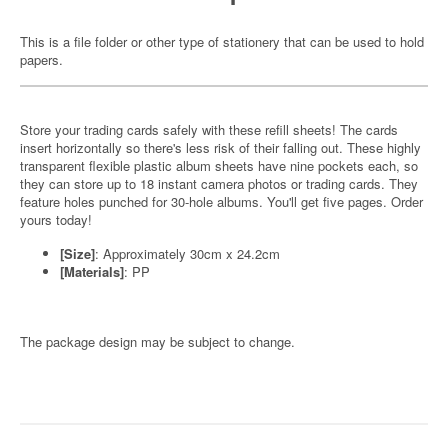
This is a file folder or other type of stationery that can be used to hold
papers.
Store your trading cards safely with these refill sheets! The cards
insert horizontally so there's less risk of their falling out. These highly
transparent flexible plastic album sheets have nine pockets each, so
they can store up to 18 instant camera photos or trading cards. They
feature holes punched for 30-hole albums. You'll get five pages. Order
yours today!
[Size]
: Approximately 30cm x 24.2cm
[Materials]
: PP
The package design may be subject to change.