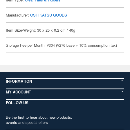
Manufacturer:
OSHIKATSU GOODS
Item Size/Weight: 30 x 25 x 0.2 cm / 40g
Storage Fee per Month: ¥304 (¥276 base + 10% consumption tax)
INFORMATION
MY ACCOUNT
FOLLOW US
Be the first to hear about new products,
events and special offers