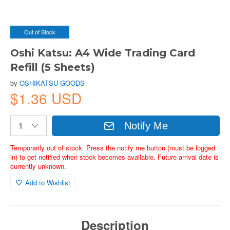
Out of Stock
Oshi Katsu: A4 Wide Trading Card
Refill (5 Sheets)
by
OSHIKATSU GOODS
$1.36 USD
Notify Me
Temporarily out of stock. Press the notify me button (must be logged
in) to get notified when stock becomes available. Future arrival date is
currently unknown.
Add to Wishlist
Description