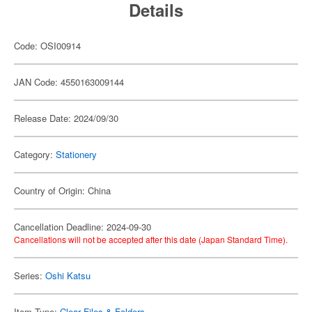
Details
Code: OSI00914
JAN Code: 4550163009144
Release Date: 2024/09/30
Category:
Stationery
Country of Origin: China
Cancellation Deadline: 2024-09-30
Cancellations will not be accepted after this date (Japan Standard Time).
Series:
Oshi Katsu
Item Type:
Clear Files & Folders