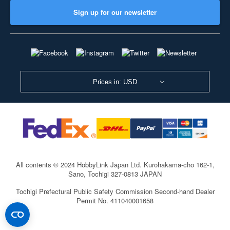
Sign up for our newsletter
Prices in: USD
All contents © 2024 HobbyLink Japan Ltd.
Kurohakama-cho 162-1,
Sano, Tochigi 327-0813 JAPAN
Tochigi Prefectural Public Safety Commission Second-hand Dealer
Permit No. 411040001658