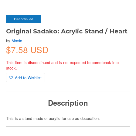
Discontinued
Original Sadako: Acrylic Stand / Heart
by
Movic
$7.58 USD
This item is discontinued and is not expected to come back into
stock.
Add to Wishlist
Description
This is a stand made of acrylic for use as decoration.