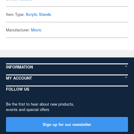
Item Type:
Acrylic Stands
Manufacturer:
Movic
INFORMATION
MY ACCOUNT
FOLLOW US
Be the first to hear about new products,
events and special offers
Sign up for our newsletter