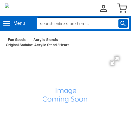
Menu
Fun Goods
Acrylic Stands
Original Sadako: Acrylic Stand / Heart