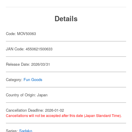
Details
Code: MOV50063
JAN Code: 4550621500633
Release Date: 2026/03/31
Category:
Fun Goods
Country of Origin: Japan
Cancellation Deadline: 2026-01-02
Cancellations will not be accepted after this date (Japan Standard Time).
Series:
Sadako