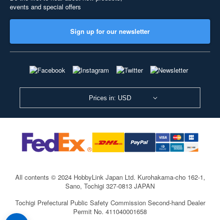
events and special offers
Sign up for our newsletter
Prices in: USD
All contents © 2024 HobbyLink Japan Ltd.
Kurohakama-cho 162-1,
Sano, Tochigi 327-0813 JAPAN
Tochigi Prefectural Public Safety Commission Second-hand Dealer
Permit No. 411040001658