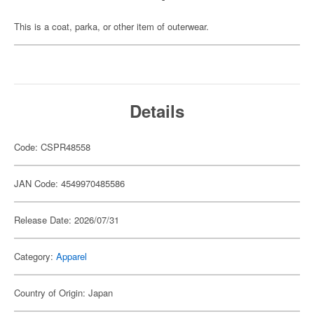
This is a coat, parka, or other item of outerwear.
Details
Code: CSPR48558
JAN Code: 4549970485586
Release Date: 2026/07/31
Category:
Apparel
Country of Origin: Japan