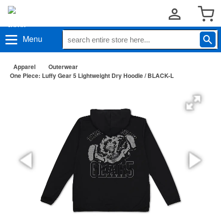
Menu
Apparel
Outerwear
One Piece: Luffy Gear 5 Lightweight Dry Hoodie / BLACK-L