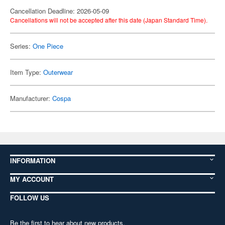
Cancellation Deadline: 2026-05-09
Cancellations will not be accepted after this date (Japan Standard Time).
Series:
One Piece
Item Type:
Outerwear
Manufacturer:
Cospa
INFORMATION
MY ACCOUNT
FOLLOW US
Be the first to hear about new products,