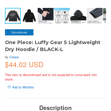
Discontinued
One Piece: Luffy Gear 5 Lightweight
Dry Hoodie / BLACK-L
by
Cospa
$44.02 USD
This item is discontinued and is not expected to come back into
stock.
Add to Wishlist
Description