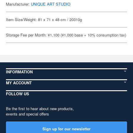
Manufacturer:
UNIQUE ART STUDIO
Item Size/Weight: 81 x 71 x 48 cm / 20310g
Storage Fee per Month: ¥1,100 (¥1,000 base + 10% consumption tax)
INFORMATION
MY ACCOUNT
FOLLOW US
Be the first to hear about new products,
events and special offers
Sign up for our newsletter