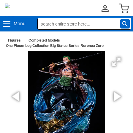
Menu
Figures
Completed Models
One Piece: Log Collection Big Statue Series Roronoa Zoro