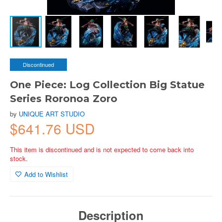
Discontinued
One Piece: Log Collection Big Statue
Series Roronoa Zoro
by
UNIQUE ART STUDIO
$641.76 USD
This item is discontinued and is not expected to come back into
stock.
Add to Wishlist
Description