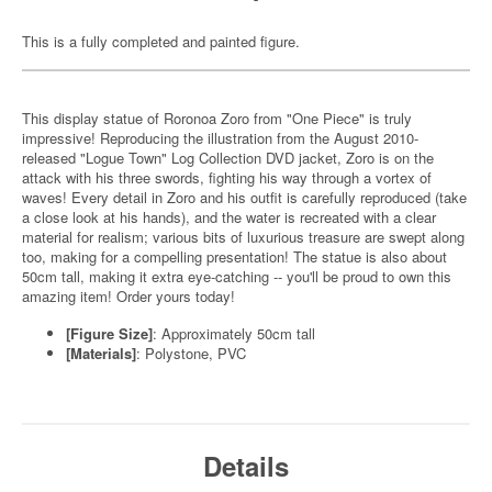
This is a fully completed and painted figure.
This display statue of Roronoa Zoro from "One Piece" is truly
impressive! Reproducing the illustration from the August 2010-
released "Logue Town" Log Collection DVD jacket, Zoro is on the
attack with his three swords, fighting his way through a vortex of
waves! Every detail in Zoro and his outfit is carefully reproduced (take
a close look at his hands), and the water is recreated with a clear
material for realism; various bits of luxurious treasure are swept along
too, making for a compelling presentation! The statue is also about
50cm tall, making it extra eye-catching -- you'll be proud to own this
amazing item! Order yours today!
[Figure Size]
: Approximately 50cm tall
[Materials]
: Polystone, PVC
Details