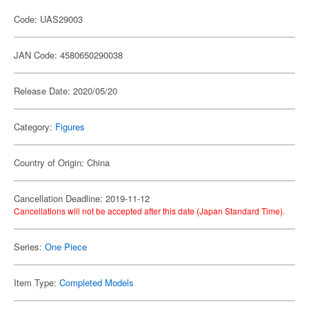
Code: UAS29003
JAN Code: 4580650290038
Release Date: 2020/05/20
Category:
Figures
Country of Origin: China
Cancellation Deadline: 2019-11-12
Cancellations will not be accepted after this date (Japan Standard Time).
Series:
One Piece
Item Type:
Completed Models