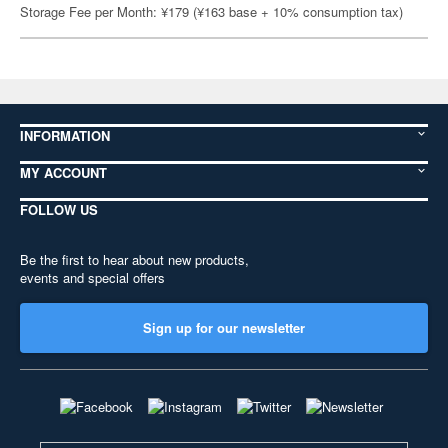
Storage Fee per Month: ¥179 (¥163 base + 10% consumption tax)
INFORMATION
MY ACCOUNT
FOLLOW US
Be the first to hear about new products,
events and special offers
Sign up for our newsletter