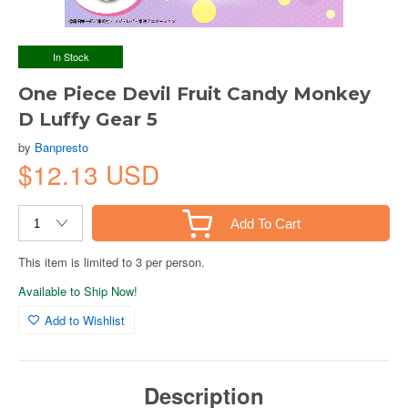
In Stock
One Piece Devil Fruit Candy Monkey
D Luffy Gear 5
by
Banpresto
$12.13 USD
Add To Cart
This item is limited to 3 per person.
Available to Ship Now!
Add to Wishlist
Description