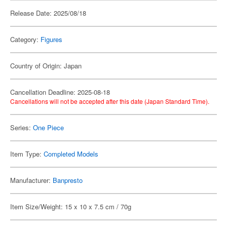
Release Date: 2025/08/18
Category:
Figures
Country of Origin: Japan
Cancellation Deadline: 2025-08-18
Cancellations will not be accepted after this date (Japan Standard Time).
Series:
One Piece
Item Type:
Completed Models
Manufacturer:
Banpresto
Item Size/Weight: 15 x 10 x 7.5 cm / 70g