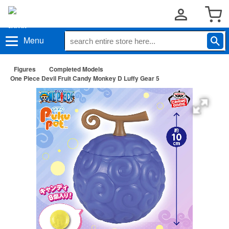
Menu
Figures
Completed Models
One Piece Devil Fruit Candy Monkey D Luffy Gear 5