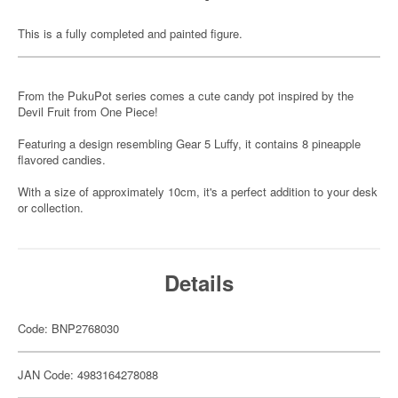
This is a fully completed and painted figure.
From the PukuPot series comes a cute candy pot inspired by the
Devil Fruit from One Piece!
Featuring a design resembling Gear 5 Luffy, it contains 8 pineapple
flavored candies.
With a size of approximately 10cm, it's a perfect addition to your desk
or collection.
Details
Code: BNP2768030
JAN Code: 4983164278088