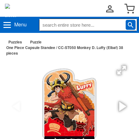
Menu
Puzzles
Puzzle
One Piece Capsule Standee / CC-ST050 Monkey D. Luffy (Elbaf) 38
pieces