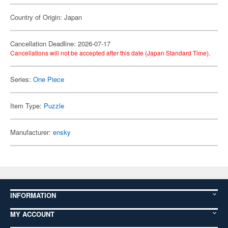
Country of Origin: Japan
Cancellation Deadline: 2026-07-17
Cancellations will not be accepted after this date (Japan Standard Time).
Series:
One Piece
Item Type:
Puzzle
Manufacturer:
ensky
INFORMATION
MY ACCOUNT