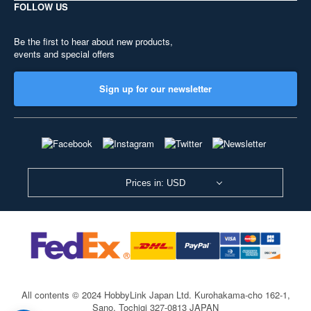
FOLLOW US
Be the first to hear about new products,
events and special offers
Sign up for our newsletter
Prices in: USD
All contents © 2024 HobbyLink Japan Ltd.
Kurohakama-cho 162-1,
Sano, Tochigi 327-0813 JAPAN