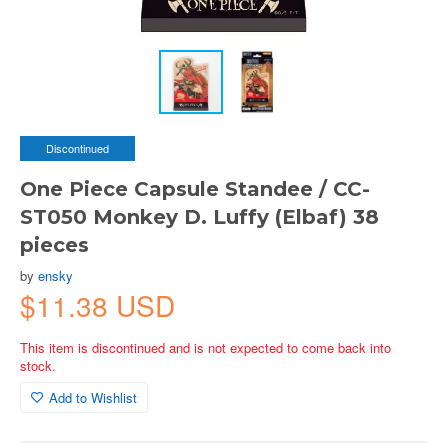
Discontinued
One Piece Capsule Standee / CC-
ST050 Monkey D. Luffy (Elbaf) 38
pieces
by
ensky
$11.38 USD
This item is discontinued and is not expected to come back into
stock.
Add to Wishlist