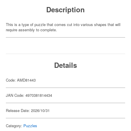
Description
This is a type of puzzle that comes cut into various shapes that will
require assembly to complete.
Details
Code: AMD81443
JAN Code: 4970381814434
Release Date: 2026/10/31
Category:
Puzzles