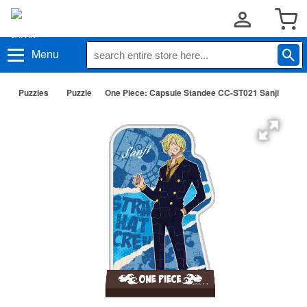
Menu
Puzzles
Puzzle
One Piece: Capsule Standee CC-ST021 Sanji