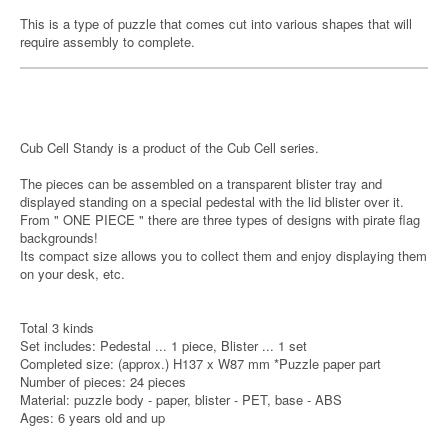
This is a type of puzzle that comes cut into various shapes that will
require assembly to complete.
Cub Cell Standy is a product of the Cub Cell series.
The pieces can be assembled on a transparent blister tray and
displayed standing on a special pedestal with the lid blister over it.
From " ONE PIECE " there are three types of designs with pirate flag
backgrounds!
Its compact size allows you to collect them and enjoy displaying them
on your desk, etc.
Total 3 kinds
Set includes: Pedestal ... 1 piece, Blister ... 1 set
Completed size: (approx.) H137 x W87 mm *Puzzle paper part
Number of pieces: 24 pieces
Material: puzzle body - paper, blister - PET, base - ABS
Ages: 6 years old and up