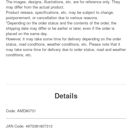
The images, designs, illustrations, etc. are for reference only. They
may differ from the actual product.
Product release, specifications, etc. may be subject to change,
postponement, or cancellation due to various reasons.
*Depending on the order status and the contents of the order, the
shipping date may differ or be earlier or later, even if the order is
placed on the same day.
However, it may take some time for delivery depending on the order
status, road conditions, weather conditions, etc. Please note that it
may take some time for delivery due to order status, road and weather
conditions, etc.
Details
Code: AMD80731
JAN Code: 4970381807313