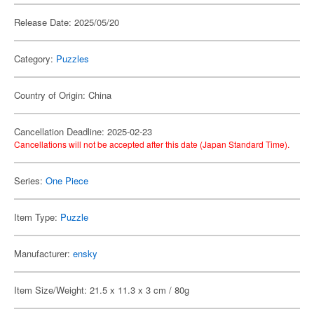
Release Date: 2025/05/20
Category:
Puzzles
Country of Origin: China
Cancellation Deadline: 2025-02-23
Cancellations will not be accepted after this date (Japan Standard Time).
Series:
One Piece
Item Type:
Puzzle
Manufacturer:
ensky
Item Size/Weight: 21.5 x 11.3 x 3 cm / 80g