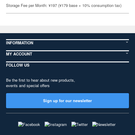
Storage Fee per Month: ¥197 (¥179 base + 10% consumption tax)
INFORMATION
MY ACCOUNT
FOLLOW US
Be the first to hear about new products,
events and special offers
Sign up for our newsletter