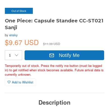
Out of Stock
One Piece: Capsule Standee CC-ST021
Sanji
by
ensky
$9.67 USD
$11.38 USD
Notify Me
Temporarily out of stock. Press the notify me button (must be logged
in) to get notified when stock becomes available. Future arrival date is
currently unknown.
Add to Wishlist
Description