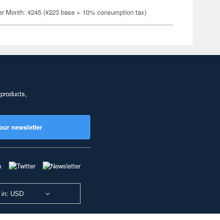
er Month: ¥245 (¥223 base + 10% consumption tax)
 products,
our newsletter
 in: USD