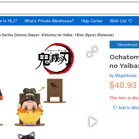
w to HLJ?
What's Private Warehouse?
Help Center
Wish List
Series Demon Slayer: Kimetsu no Yaiba: 1Box (6pcs) (Reissue)
Discontinued
Ochatomo
no Yaiba
by
MegaHouse
$40.93
This item is dis
Add to Wish