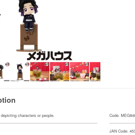
ption
 depicting characters or people.
Code: MEG84
JAN Code: 45