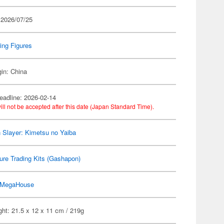
 2026/07/25
ing Figures
gin: China
eadline: 2026-02-14
ill not be accepted after this date (Japan Standard Time).
Slayer: Kimetsu no Yaiba
ure Trading Kits (Gashapon)
MegaHouse
ht: 21.5 x 12 x 11 cm / 219g