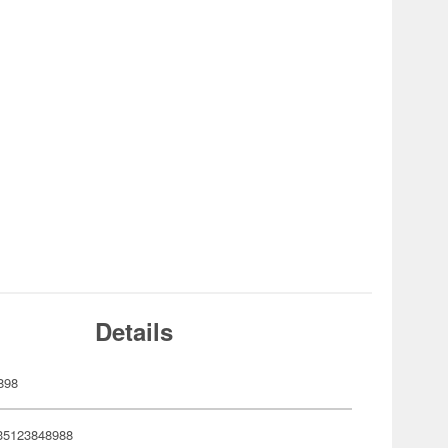
Details
898
35123848988