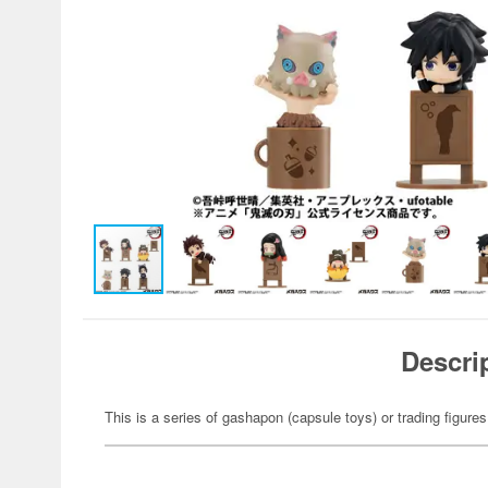
Descri
This is a series of gashapon (capsule toys) or trading figures