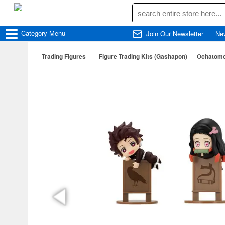
Category
Menu
Join Our Newsletter
Ne
Trading Figures
Figure Trading Kits (Gashapon)
Ochatomo 