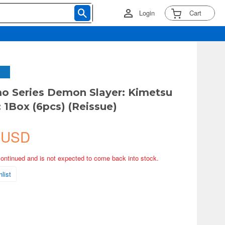
Login
Cart
 Series Demon Slayer: Kimetsu
: 1Box (6pcs) (Reissue)
 USD
continued and is not expected to come back into stock.
list