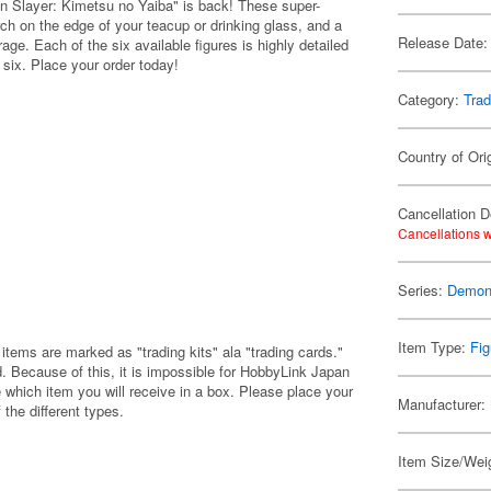
 Slayer: Kimetsu no Yaiba" is back! These super-
erch on the edge of your teacup or drinking glass, and a
Release Date:
age. Each of the six available figures is highly detailed
 six. Place your order today!
Category:
Trad
Country of Ori
Cancellation D
Cancellations w
Series:
Demon 
Item Type:
Fig
items are marked as "trading kits" ala "trading cards."
 Because of this, it is impossible for HobbyLink Japan
 which item you will receive in a box. Please place your
Manufacturer:
 the different types.
Item Size/Weig