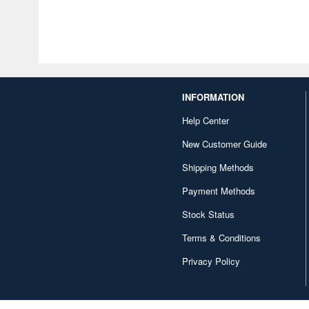
INFORMATION
Help Center
New Customer Guide
Shipping Methods
Payment Methods
Stock Status
Terms & Conditions
Privacy Policy