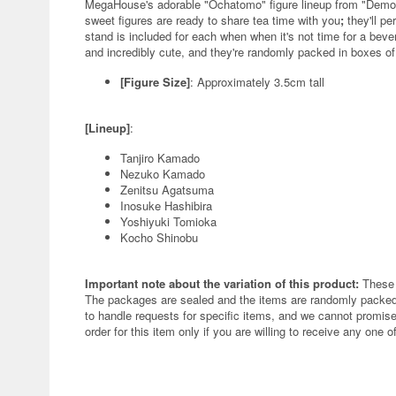
MegaHouse's adorable "Ochatomo" figure lineup from "Demon
sweet figures are ready to share tea time with you
;
they'll p
stand is included for each when when it's not time for a bever
and incredibly cute, and they're randomly packed in boxes of
[Figure Size]
: Approximately 3.5cm tall
[Lineup]
:
Tanjiro Kamado
Nezuko Kamado
Zenitsu Agatsuma
Inosuke Hashibira
Yoshiyuki Tomioka
Kocho Shinobu
Important note about the variation of this product:
These 
The packages are sealed and the items are randomly packed.
to handle requests for specific items, and we cannot promise
order for this item only if you are willing to receive any one of