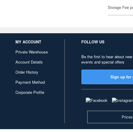
Storage Fee p
MY ACCOUNT
FOLLOW US
Private Warehouse
Be the first to hear about new
Account Details
events and special offers
Order History
Sign up for 
Payment Method
Corporate Profile
Prices