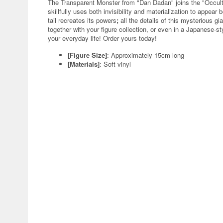
The Transparent Monster from "Dan Dadan" joins the "Occult
skillfully uses both invisibility and materialization to appear 
tail recreates its powers
;
all the details of this mysterious g
together with your figure collection, or even in a Japanese-st
your everyday life! Order yours today!
[Figure Size]
: Approximately 15cm long
[Materials]
: Soft vinyl