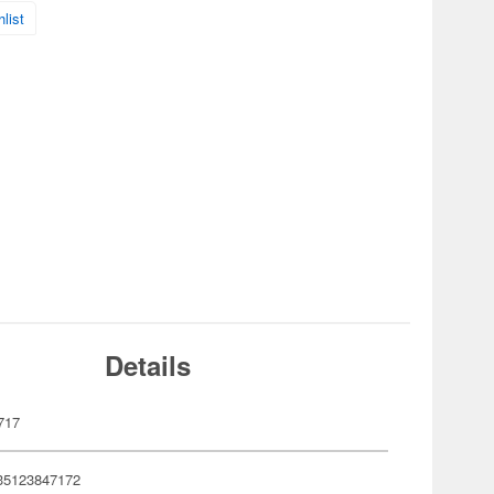
list
Details
717
35123847172