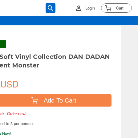
Login
Cart
 Soft Vinyl Collection DAN DADAN
ent Monster
 USD
Add To Cart
tock. Order now!
ted to 3 per person.
ip Now!