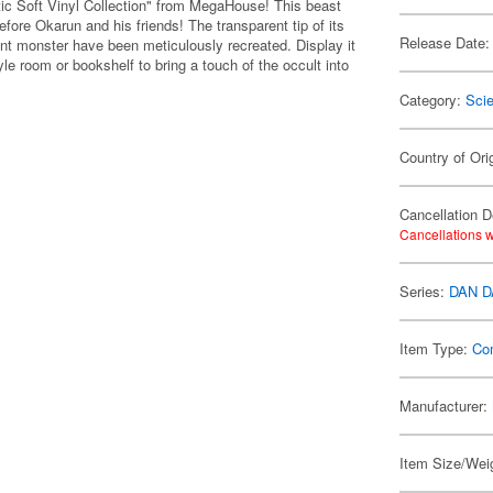
ic Soft Vinyl Collection" from MegaHouse! This beast
before Okarun and his friends! The transparent tip of its
Release Date:
iant monster have been meticulously recreated. Display it
yle room or bookshelf to bring a touch of the occult into
Category:
Scie
Country of Ori
Cancellation D
Cancellations w
Series:
DAN 
Item Type:
Co
Manufacturer:
Item Size/Weig