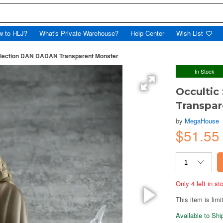
w to HLJ?
What's Private Warehouse?
Help Center
Wish List
Collection DAN DADAN Transparent Monster
In Stock
Occultic
Transpar
by
MegaHouse
$51.55
Only 4 left in s
This item is limi
Available to Sh