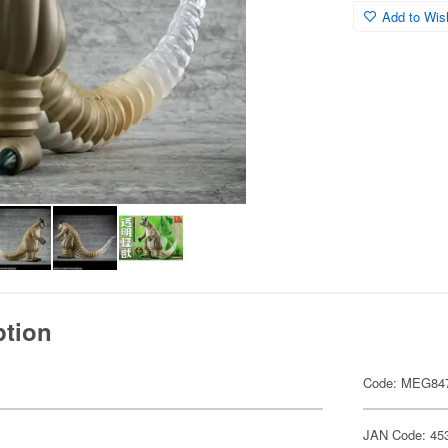
Add to Wish
ption
Code: MEG84
JAN Code: 45