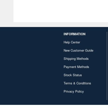
INFORMATION
Help Center
New Customer Guide
Shipping Methods
Payment Methods
Stock Status
Terms & Conditions
Privacy Policy