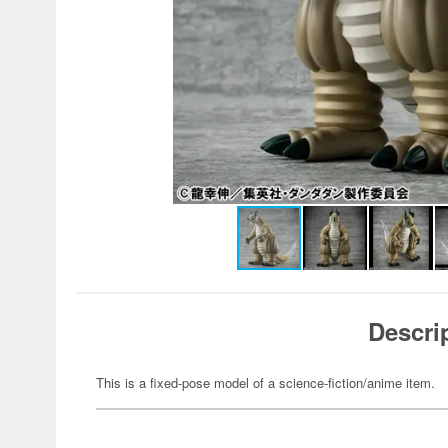
Descri
This is a fixed-pose model of a science-fiction/anime item.