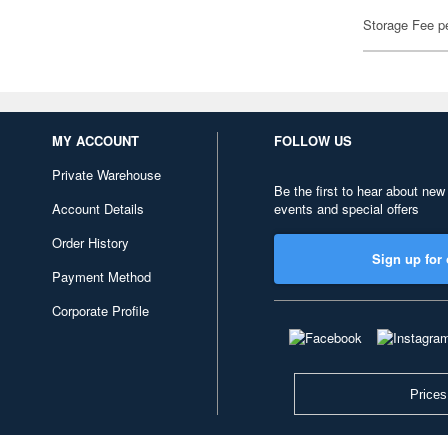
Storage Fee p
MY ACCOUNT
FOLLOW US
Private Warehouse
Be the first to hear about new
Account Details
events and special offers
Order History
Sign up for 
Payment Method
Corporate Profile
Prices