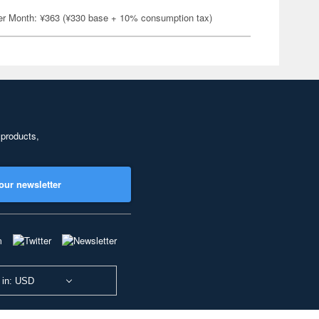
er Month: ¥363 (¥330 base + 10% consumption tax)
 products,
our newsletter
 in: USD