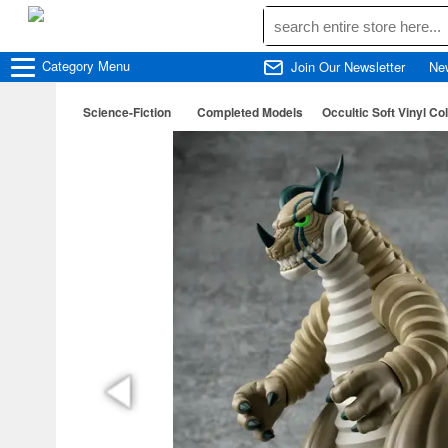
Category
Menu
Join Our Newsletter
Ne
Science-Fiction
Completed Models
Occultic Soft Vinyl 