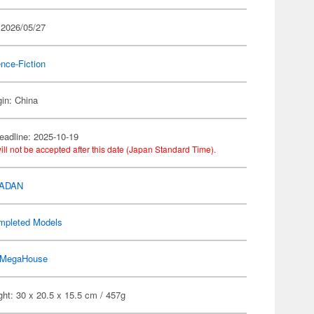
 2026/05/27
nce-Fiction
gin: China
eadline: 2025-10-19
ill not be accepted after this date (Japan Standard Time).
DADAN
mpleted Models
MegaHouse
ht: 30 x 20.5 x 15.5 cm / 457g