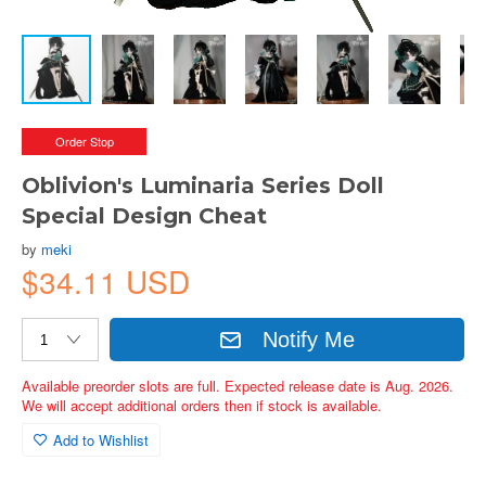
Order Stop
Oblivion's Luminaria Series Doll
Special Design Cheat
by
meki
$34.11 USD
Notify Me
Available preorder slots are full. Expected release date is Aug. 2026.
We will accept additional orders then if stock is available.
Add to Wishlist