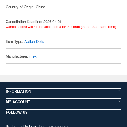
Country of Origin: China
Cancellation Deadline: 2026-04-21
Cancellations will not be accepted after this date (Japan Standard Time).
Item Type:
Action Dolls
Manufacturer:
meki
INFORMATION
MY ACCOUNT
FOLLOW US
Be the first to hear about new products,