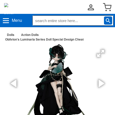
Menu
Dolls
Action Dolls
Oblivion's Luminaria Series Doll Special Design Cheat