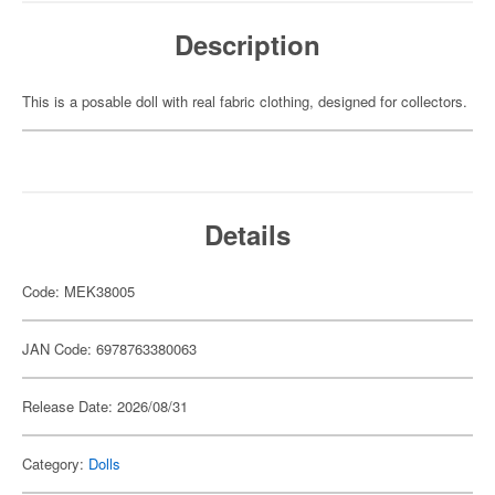
Description
This is a posable doll with real fabric clothing, designed for collectors.
Details
Code: MEK38005
JAN Code: 6978763380063
Release Date: 2026/08/31
Category:
Dolls