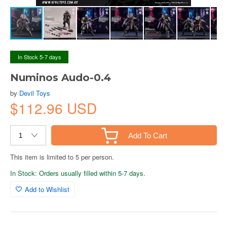
In Stock 5-7 days
Numinos Audo-0.4
by
Devil Toys
$112.96 USD
Add To Cart
This item is limited to 5 per person.
In Stock: Orders usually filled within 5-7 days.
Add to Wishlist