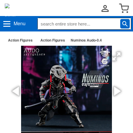
Menu
Action Figures
Action Figures
Numinos Audo-0.4