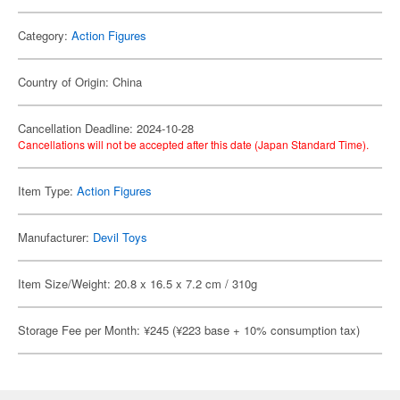
Category:
Action Figures
Country of Origin: China
Cancellation Deadline: 2024-10-28
Cancellations will not be accepted after this date (Japan Standard Time).
Item Type:
Action Figures
Manufacturer:
Devil Toys
Item Size/Weight: 20.8 x 16.5 x 7.2 cm / 310g
Storage Fee per Month: ¥245 (¥223 base + 10% consumption tax)