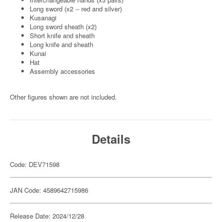
Long sword (x2 -- red and silver)
Kusanagi
Long sword sheath (x2)
Short knife and sheath
Long knife and sheath
Kunai
Hat
Assembly accessories
Other figures shown are not included.
Details
Code: DEV71598
JAN Code: 4589642715986
Release Date: 2024/12/28