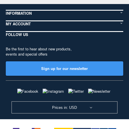
INFORMATION
MY ACCOUNT
FOLLOW US
Be the first to hear about new products,
events and special offers
Sign up for our newsletter
Prices in: USD