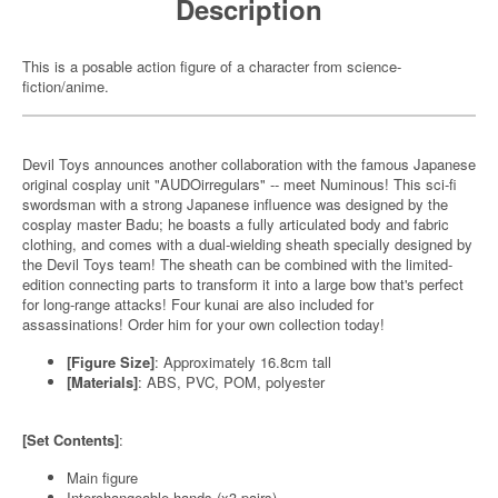
Description
This is a posable action figure of a character from science-
fiction/anime.
Devil Toys announces another collaboration with the famous Japanese
original cosplay unit "AUDOirregulars" -- meet Numinous! This sci-fi
swordsman with a strong Japanese influence was designed by the
cosplay master Badu; he boasts a fully articulated body and fabric
clothing, and comes with a dual-wielding sheath specially designed by
the Devil Toys team! The sheath can be combined with the limited-
edition connecting parts to transform it into a large bow that's perfect
for long-range attacks! Four kunai are also included for
assassinations! Order him for your own collection today!
[Figure Size]
: Approximately 16.8cm tall
[Materials]
: ABS, PVC, POM, polyester
[Set Contents]
:
Main figure
Interchangeable hands (x3 pairs)