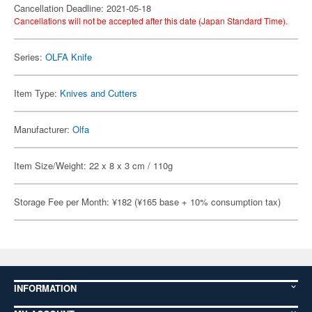
Cancellation Deadline: 2021-05-18
Cancellations will not be accepted after this date (Japan Standard Time).
Series:
OLFA Knife
Item Type:
Knives and Cutters
Manufacturer:
Olfa
Item Size/Weight: 22 x 8 x 3 cm / 110g
Storage Fee per Month: ¥182 (¥165 base + 10% consumption tax)
INFORMATION